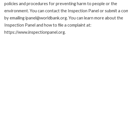
policies and procedures for preventing harm to people or the
environment. You can contact the Inspection Panel or submit a com
by emailing ipanel@worldbank.org. You can learn more about the
Inspection Panel and how to file a complaint at:
https://www.inspectionpanel.org.