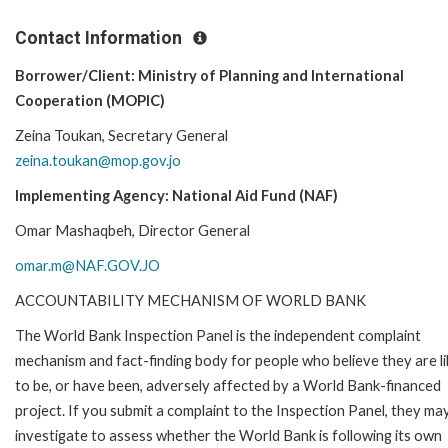
Contact Information
Borrower/Client: Ministry of Planning and International
Cooperation (MOPIC)
Zeina Toukan, Secretary General
zeina.toukan@mop.gov.jo
Implementing Agency: National Aid Fund (NAF)
Omar Mashaqbeh, Director General
omar.m@NAF.GOV.JO
ACCOUNTABILITY MECHANISM OF WORLD BANK
The World Bank Inspection Panel is the independent complaint
mechanism and fact-finding body for people who believe they are li
to be, or have been, adversely affected by a World Bank-financed
project. If you submit a complaint to the Inspection Panel, they ma
investigate to assess whether the World Bank is following its own