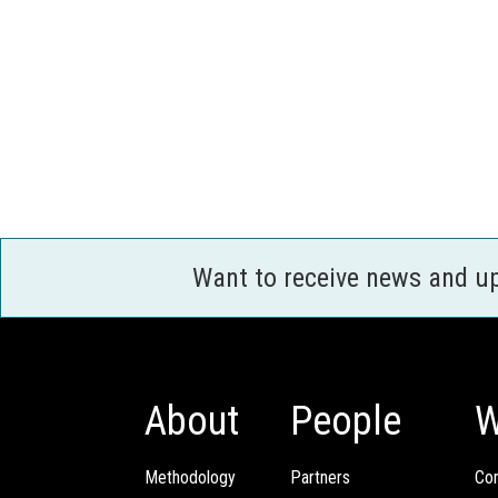
Want to receive news and u
About
People
W
Methodology
Partners
Com