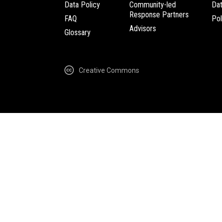
Data Policy
Community-led
Da
Response Partners
FAQ
Pol
Advisors
Glossary
Creative Commons