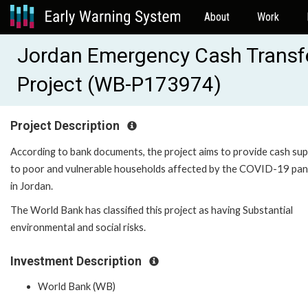
About
Work
Jordan Emergency Cash Transf
Project (WB-P173974)
Project Description
According to bank documents, the project aims to provide cash su
to poor and vulnerable households affected by the COVID-19 pa
in Jordan.
The World Bank has classified this project as having Substantial
environmental and social risks.
Investment Description
World Bank (WB)