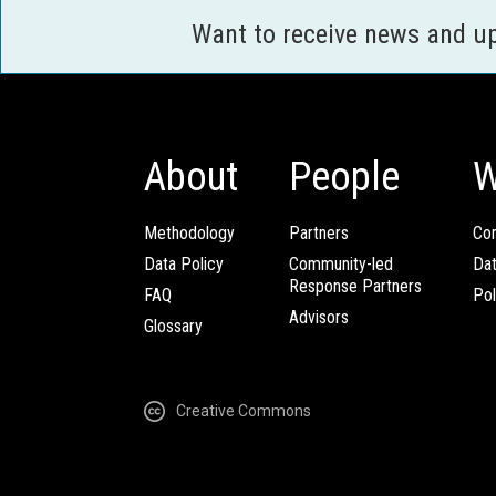
Want to receive news and u
About
People
W
Methodology
Partners
Com
Data Policy
Community-led
Da
Response Partners
FAQ
Pol
Advisors
Glossary
Creative Commons