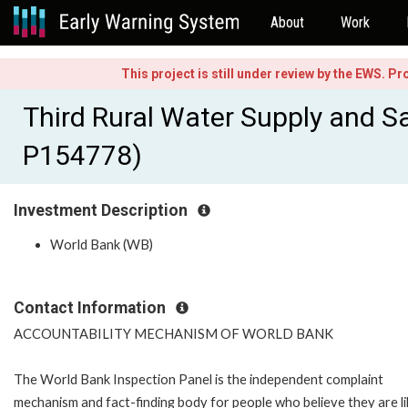
About
Work
This project is still under review by the EWS. P
Third Rural Water Supply and Sa
P154778)
Investment Description
World Bank (WB)
Contact Information
ACCOUNTABILITY MECHANISM OF WORLD BANK
The World Bank Inspection Panel is the independent complaint
mechanism and fact-finding body for people who believe they are li