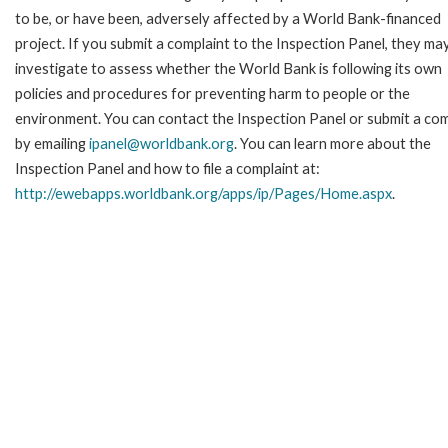
to be, or have been, adversely affected by a World Bank-financed
project. If you submit a complaint to the Inspection Panel, they ma
investigate to assess whether the World Bank is following its own
policies and procedures for preventing harm to people or the
environment. You can contact the Inspection Panel or submit a com
by emailing
ipanel@worldbank.org
. You can learn more about the
Inspection Panel and how to file a complaint at:
http://ewebapps.worldbank.org/apps/ip/Pages/Home.aspx
.