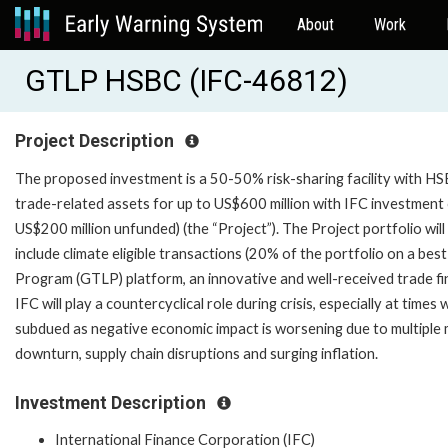
About
Work
GTLP HSBC (IFC-46812)
Project Description
The proposed investment is a 50-50% risk-sharing facility with HS
trade-related assets for up to US$600 million with IFC investment 
US$200 million unfunded) (the “Project”). The Project portfolio will
include climate eligible transactions (20% of the portfolio on a best
Program (GTLP) platform, an innovative and well-received trade f
IFC will play a countercyclical role during crisis, especially at time
subdued as negative economic impact is worsening due to multipl
downturn, supply chain disruptions and surging inflation.
Investment Description
International Finance Corporation (IFC)