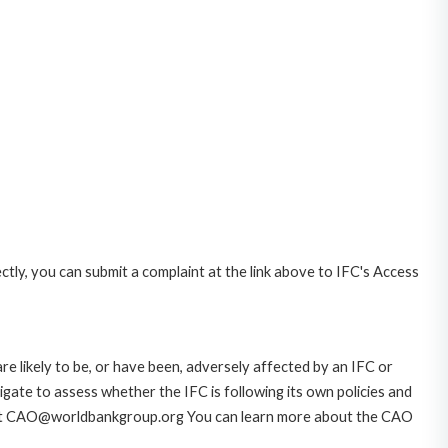
ctly, you can submit a complaint at the link above to IFC's Access
likely to be, or have been, adversely affected by an IFC or
gate to assess whether the IFC is following its own policies and
AO at CAO@worldbankgroup.org You can learn more about the CAO