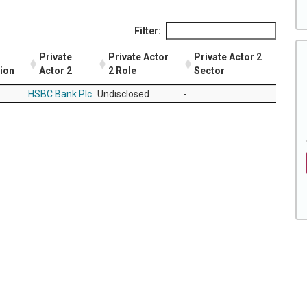
Filter:
Private
Private Actor
Private Actor 2
tion
Actor 2
2 Role
Sector
HSBC Bank Plc
Undisclosed
-