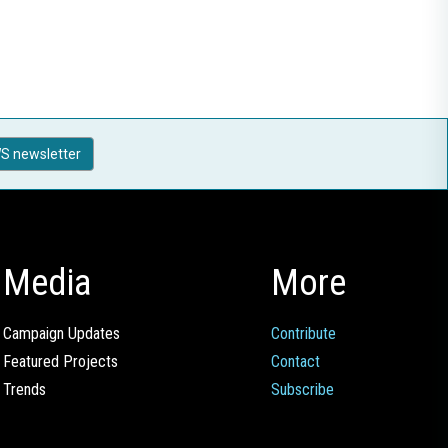
S newsletter
Media
More
Campaign Updates
Contribute
Featured Projects
Contact
Trends
Subscribe