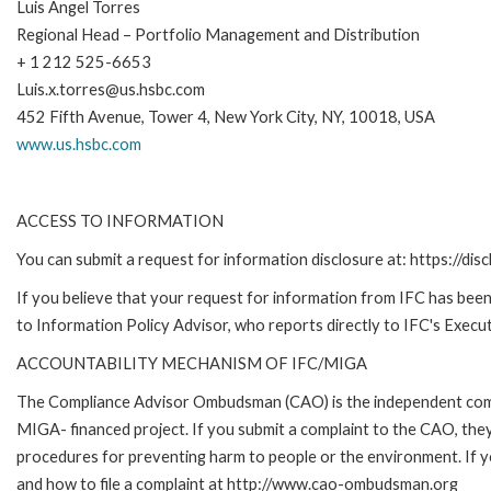
Luis Angel Torres
Regional Head – Portfolio Management and Distribution
+ 1 212 525-6653
Luis.x.torres@us.hsbc.com
452 Fifth Avenue, Tower 4, New York City, NY, 10018, USA
www.us.hsbc.com
ACCESS TO INFORMATION
You can submit a request for information disclosure at: https://disc
If you believe that your request for information from IFC has been 
to Information Policy Advisor, who reports directly to IFC's Execut
ACCOUNTABILITY MECHANISM OF IFC/MIGA
The Compliance Advisor Ombudsman (CAO) is the independent compla
MIGA- financed project. If you submit a complaint to the CAO, they
procedures for preventing harm to people or the environment. If
and how to file a complaint at http://www.cao-ombudsman.org