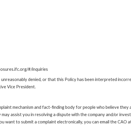
losures.ifc.org/#/inquiries
unreasonably denied, or that this Policy has been interpreted incorre
ive Vice President.
int mechanism and fact-finding body for people who believe they are 
 may assist you in resolving a dispute with the company and/or investi
 you want to submit a complaint electronically, you can email the C