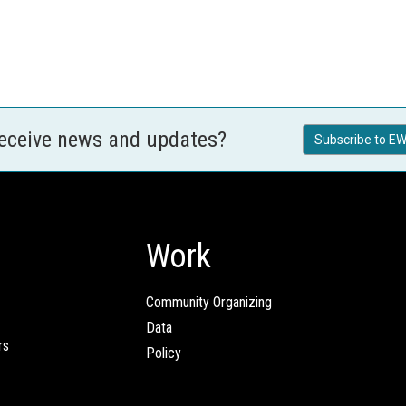
receive news and updates?
Subscribe to EW
Work
Community Organizing
Data
rs
Policy