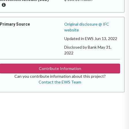
Original disclosure @ IFC
Primary Source
website
Updated in EWS Jun 13, 2022
Disclosed by Bank May 31,
2022
Contribute Information
Can you contribute information about this project?
Contact the EWS Team