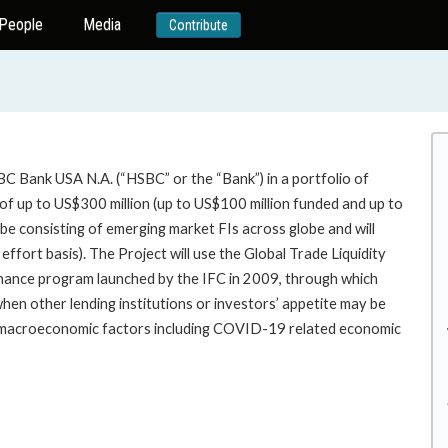
People
Media
Contribute
BC Bank USA N.A. (“HSBC” or the “Bank”) in a portfolio of
of up to US$300 million (up to US$100 million funded and up to
 be consisting of emerging market FIs across globe and will
 effort basis). The Project will use the Global Trade Liquidity
inance program launched by the IFC in 2009, through which
s when other lending institutions or investors’ appetite may be
e macroeconomic factors including COVID-19 related economic