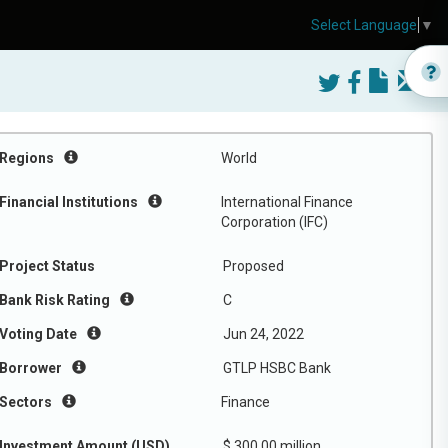
Select Language
▼
Regions
World
Financial Institutions
International Finance
Corporation (IFC)
Project Status
Proposed
Bank Risk Rating
C
Voting Date
Jun 24, 2022
Borrower
GTLP HSBC Bank
Sectors
Finance
Investment Amount (USD)
$ 300.00 million