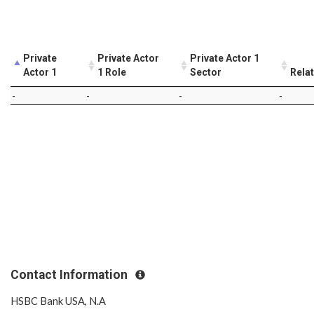
Private
Private Actor
Private Actor 1
Actor 1
1 Role
Sector
Rela
-
-
-
-
Contact Information
HSBC Bank USA, N.A