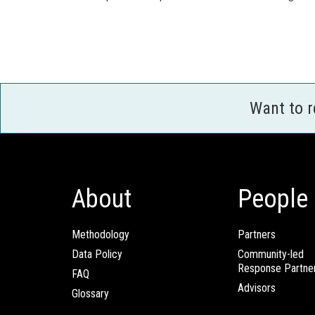
Want to 
About
People
Methodology
Partners
Data Policy
Community-led
Response Partne
FAQ
Advisors
Glossary