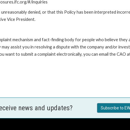
losures.ifc.org/#/inquiries
unreasonably denied, or that this Policy has been interpreted incorre
ive Vice President.
int mechanism and fact-finding body for people who believe they are 
 may assist you in resolving a dispute with the company and/or investi
 you want to submit a complaint electronically, you can email the C
receive news and updates?
Subscribe to EW