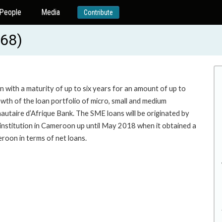
People
Media
Contribute
368)
n with a maturity of up to six years for an amount of up to
wth of the loan portfolio of micro, small and medium
taire d’Afrique Bank. The SME loans will be originated by
e institution in Cameroon up until May 2018 when it obtained a
st bank in Cameroon in terms of net loans.