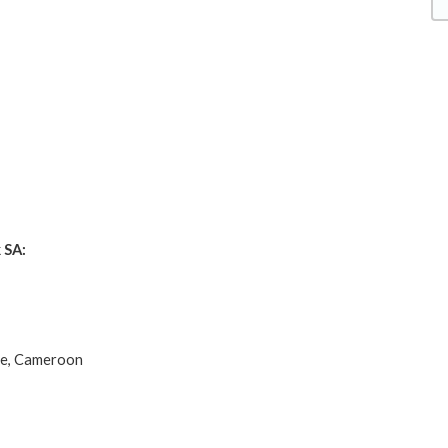
 SA:
de, Cameroon