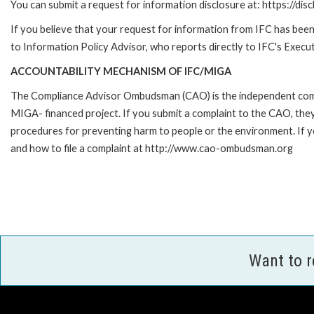
You can submit a request for information disclosure at: https://disc
If you believe that your request for information from IFC has been 
to Information Policy Advisor, who reports directly to IFC's Execut
ACCOUNTABILITY MECHANISM OF IFC/MIGA
The Compliance Advisor Ombudsman (CAO) is the independent compla
MIGA- financed project. If you submit a complaint to the CAO, they
procedures for preventing harm to people or the environment. If
and how to file a complaint at http://www.cao-ombudsman.org
Want to 