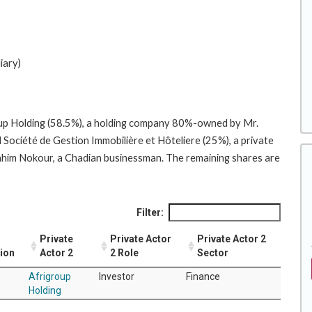
iary)
roup Holding (58.5%), a holding company 80%-owned by Mr.
ociété de Gestion Immobilière et Hôteliere (25%), a private
m Nokour, a Chadian businessman. The remaining shares are
Filter:
Private
Private Actor
Private Actor 2
tion
Actor 2
2 Role
Sector
Afrigroup
Investor
Finance
Holding