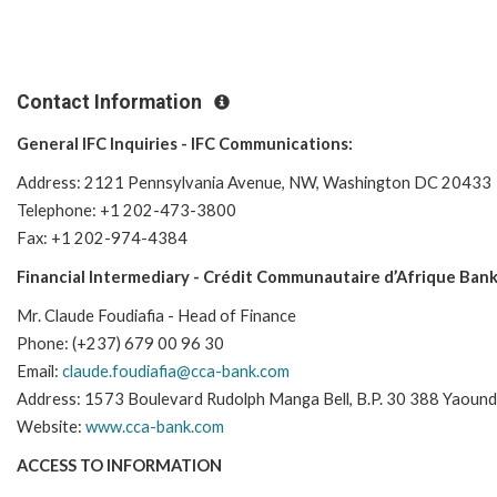
Contact Information
General IFC Inquiries - IFC Communications:
Address: 2121 Pennsylvania Avenue, NW, Washington DC 20433
Telephone: +1 202-473-3800
Fax: +1 202-974-4384
Financial Intermediary - Crédit Communautaire d’Afrique Bank
Mr. Claude Foudiafia - Head of Finance
Phone: (+237) 679 00 96 30
Email:
claude.foudiafia@cca-bank.com
Address: 1573 Boulevard Rudolph Manga Bell, B.P. 30 388 Yaoun
Website:
www.cca-bank.com
ACCESS TO INFORMATION