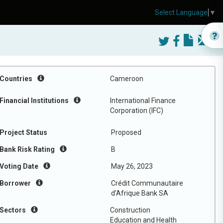
Select Language
▼
Countries
Cameroon
Financial Institutions
International Finance
Corporation (IFC)
Project Status
Proposed
Bank Risk Rating
B
Voting Date
May 26, 2023
Borrower
Crédit Communautaire
d’Afrique Bank SA
Sectors
Construction
Education and Health