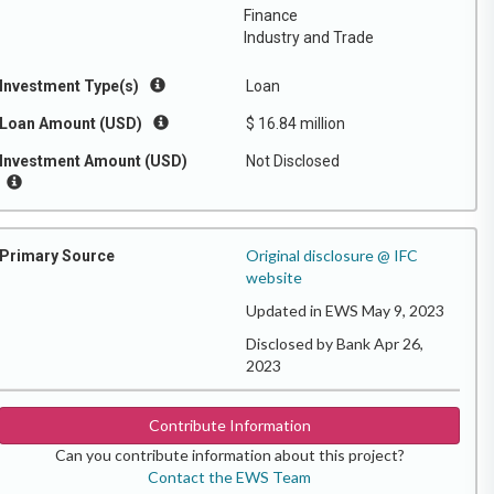
Finance
Industry and Trade
Investment Type(s)
Loan
Loan Amount (USD)
$ 16.84 million
Investment Amount (USD)
Not Disclosed
Original disclosure @ IFC
Primary Source
website
Updated in EWS May 9, 2023
Disclosed by Bank Apr 26,
2023
Contribute Information
Can you contribute information about this project?
Contact the EWS Team