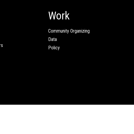
Work
Community Organizing
Data
rs
Policy