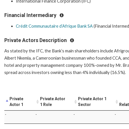
International Finance Corporation (IFC)
Financial Intermediary
Crédit Communautaire d’Afrique Bank SA
(Financial Intermed
Private Actors Description
As stated by the IFC, the Bank’s main shareholders include Afrig
Albert Nkemla, a Cameroonian businessman who founded CCA, and S
hotel and property management company 100%-owned by Mr. Brahi
spread across investors owning less than 4% individually (16.5%).
Private
Private Actor
Private Actor 1
Actor 1
1 Role
Sector
Rela
-
-
-
-