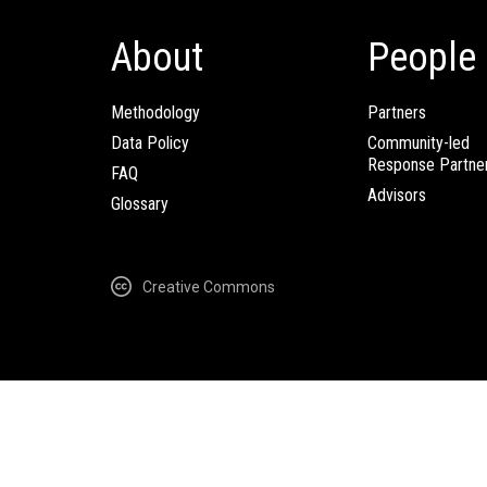
About
People
Methodology
Partners
Data Policy
Community-led
Response Partne
FAQ
Advisors
Glossary
Creative Commons