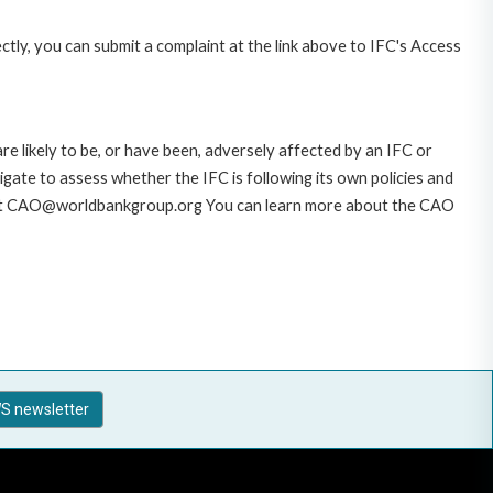
ctly, you can submit a complaint at the link above to IFC's Access
likely to be, or have been, adversely affected by an IFC or
gate to assess whether the IFC is following its own policies and
AO at CAO@worldbankgroup.org You can learn more about the CAO
S newsletter