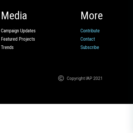
Media
More
Campaign Updates
Contribute
Featured Projects
Contact
Trends
Subscribe
Copyright IAP 2021