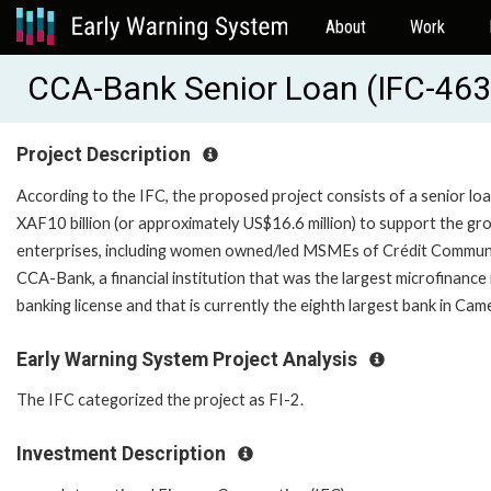
About
Work
CCA-Bank Senior Loan (IFC-46
Project Description
According to the IFC, the proposed project consists of a senior loa
XAF10 billion (or approximately US$16.6 million) to support the gro
enterprises, including women owned/led MSMEs of Crédit Communau
CCA-Bank, a financial institution that was the largest microfinanc
banking license and that is currently the eighth large
Early Warning System Project Analysis
The IFC categorized the project as FI-2.
Investment Description