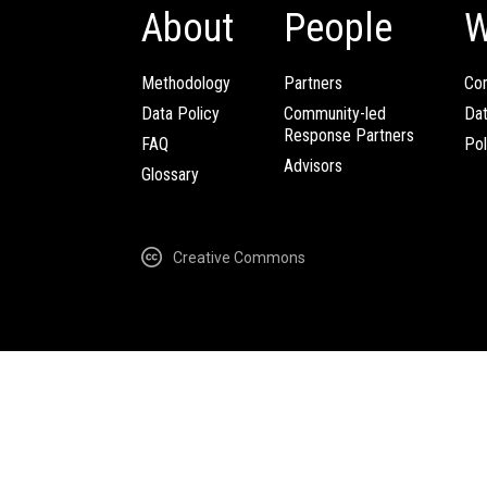
About
People
W
Methodology
Partners
Com
Data Policy
Community-led
Da
Response Partners
FAQ
Pol
Advisors
Glossary
Creative Commons