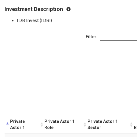
Investment Description
IDB Invest (IDBI)
Filter:
Private
Private Actor 1
Private Actor 1
Actor 1
Role
Sector
R