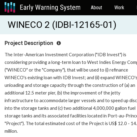
About
Work
WINECO 2 (IDBI-12165-01)
Project Description
The Inter-American Investment Corporation ("IDB Invest") is
considering providing a long-term loan to West Indies Energy Co
("WINECO" or the "Company"), that will be used to (i) refinance
WINECO's existing loan with IDB Invest; and (ii) expand WINECO's
unloading and storage capacity through the construction of (a) an
additional 12.5 meter pier, (b) the improvement of the jetty
infrastructure to accommodate larger vessels and to speed up dis
into the storage tanks and (c) two additional 4,000,000 gallon fuel
storage tanks and its associated facilities located in Port-au-Prince
"Project"). The total estimated cost of the Project is US$ 12.0 - 14
million.