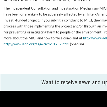
The Independent Consultation and Investigation Mechanism (MICI)
have been or are likely to be adversely affected by an Inter-Am
Invest)-funded project. If you submit a complaint to MICI, they ma
process with those implementing the project and/or through an inve
for preventing or mitigating harm to people or the environment. Yo
more about the MICI and how to file a complaint at
http://www.iadb
http://www.iadb.org/es/mici/mici,1752.html
(Spanish).
Want to receive news and u