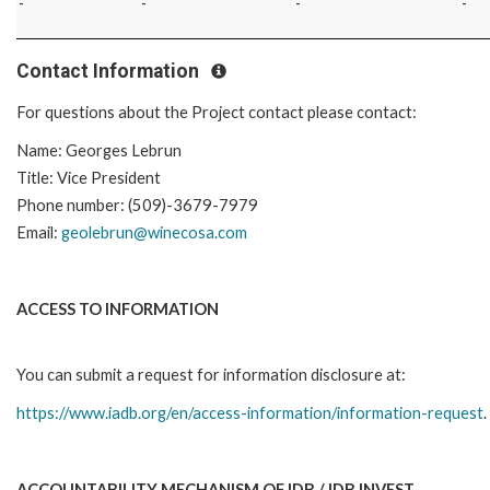
-
-
-
-
Contact Information
For questions about the Project contact please contact:
Name: Georges Lebrun
Title: Vice President
Phone number: (509)-3679-7979
Email:
geolebrun@winecosa.com
ACCESS TO INFORMATION
You can submit a request for information disclosure at:
https://www.iadb.org/en/access-information/information-request
.
ACCOUNTABILITY MECHANISM OF IDB / IDB INVEST