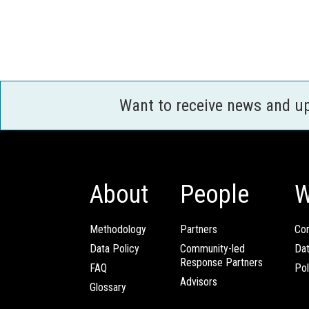
Want to receive news and u
About
People
W
Methodology
Partners
Com
Data Policy
Community-led
Da
Response Partners
FAQ
Pol
Advisors
Glossary