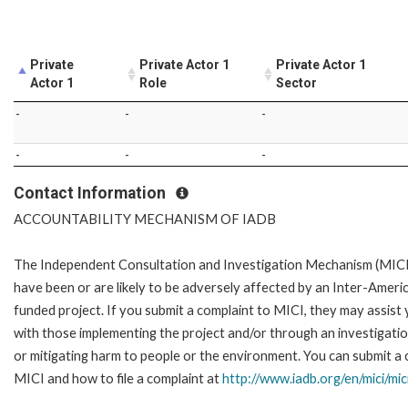
Private
Private Actor 1
Private Actor 1
Actor 1
Role
Sector
-
-
-
-
-
-
Contact Information
ACCOUNTABILITY MECHANISM OF IADB
The Independent Consultation and Investigation Mechanism (MICI)
have been or are likely to be adversely affected by an Inter-Ame
funded project. If you submit a complaint to MICI, they may assist
with those implementing the project and/or through an investigation
or mitigating harm to people or the environment. You can submit a 
MICI and how to file a complaint at
http://www.iadb.org/en/mici/mic