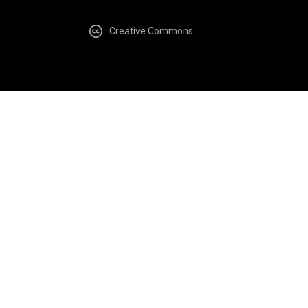
Creative Commons