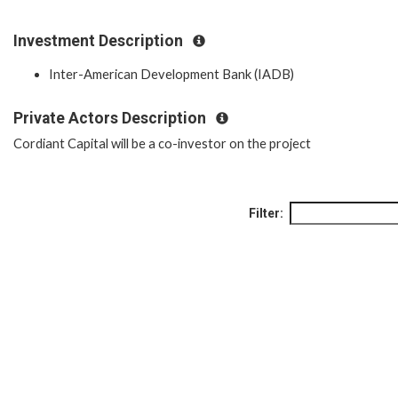
Investment Description
Inter-American Development Bank (IADB)
Private Actors Description
Cordiant Capital will be a co-investor on the project
Filter: