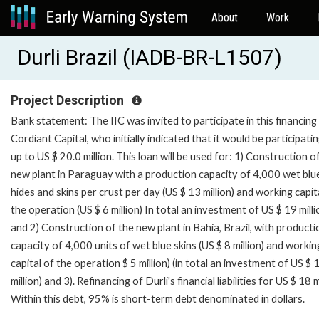
About
Work
Durli Brazil (IADB-BR-L1507)
Project Description
Bank statement: The IIC was invited to participate in this financin
Cordiant Capital, who initially indicated that it would be participati
up to US $ 20.0 million. This loan will be used for: 1) Construction o
new plant in Paraguay with a production capacity of 4,000 wet blu
hides and skins per crust per day (US $ 13 million) and working capit
the operation (US $ 6 million) In total an investment of US $ 19 milli
and 2) Construction of the new plant in Bahia, Brazil, with producti
capacity of 4,000 units of wet blue skins (US $ 8 million) and workin
capital of the operation $ 5 million) (in total an investment of US $ 
million) and 3). Refinancing of Durli's financial liabilities for US $ 18 m
Within this debt, 95% is short-term debt denominated in dollars.