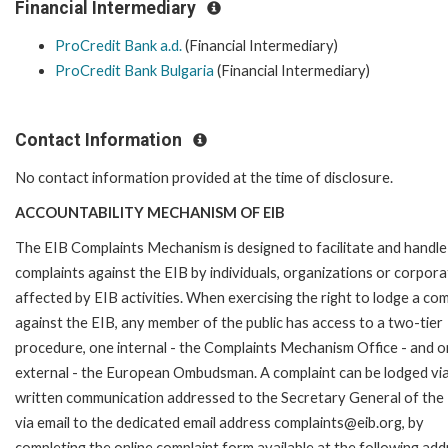
Financial Intermediary
ProCredit Bank a.d.
(Financial Intermediary)
ProCredit Bank Bulgaria
(Financial Intermediary)
Contact Information
No contact information provided at the time of disclosure.
ACCOUNTABILITY MECHANISM OF EIB
The EIB Complaints Mechanism is designed to facilitate and handle
complaints against the EIB by individuals, organizations or corpora
affected by EIB activities. When exercising the right to lodge a com
against the EIB, any member of the public has access to a two-tier
procedure, one internal - the Complaints Mechanism Office - and 
external - the European Ombudsman. A complaint can be lodged via
written communication addressed to the Secretary General of the 
via email to the dedicated email address complaints@eib.org, by
completing the online complaint form available at the following add