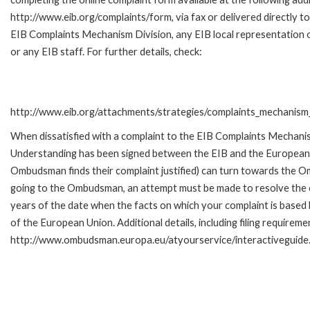
http://www.eib.org/complaints/form, via fax or delivered directly to
EIB Complaints Mechanism Division, any EIB local representation o
or any EIB staff. For further details, check:
http://www.eib.org/attachments/strategies/complaints_mechanism_
When dissatisfied with a complaint to the EIB Complaints Mecha
Understanding has been signed between the EIB and the European O
Ombudsman finds their complaint justified) can turn towards the O
going to the Ombudsman, an attempt must be made to resolve the ca
years of the date when the facts on which your complaint is base
of the European Union. Additional details, including filing requireme
http://www.ombudsman.europa.eu/atyourservice/interactiveguide