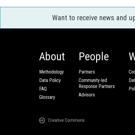
Want to receive news and u
About
People
W
Methodology
Partners
Com
Data Policy
Community-led
Da
Response Partners
FAQ
Pol
Advisors
Glossary
Creative Commons