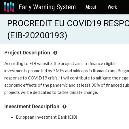
About
Work
PROCREDIT EU COVID19 RESP
(EIB-20200193)
Project Description
According to EIB website, the project aims to finance eligible
investments promoted by SMEs and midcaps in Romania and Bulgar
response to COVID19 crisis. It will contribute to mitigate the nega
economic effects of the pandemic and at least 30% of financed su
projects will be dedicated to tackle climate change.
Investment Description
European Investment Bank (EIB)