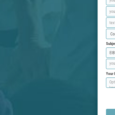
Subje
Your 