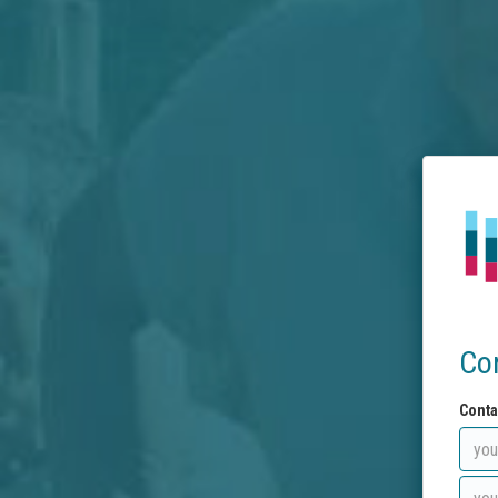
Co
Conta