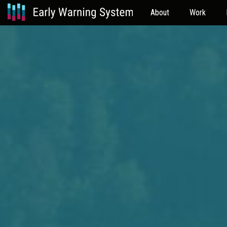
About
Work