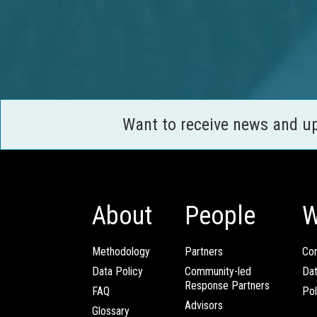
Want to receive news and u
About
People
W
Methodology
Partners
Com
Data Policy
Community-led
Da
Response Partners
FAQ
Pol
Advisors
Glossary