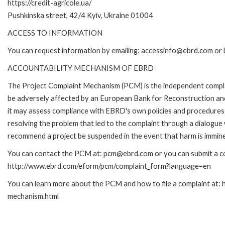
https://credit-agricole.ua/
Pushkinska street, 42/4 Kyiv, Ukraine 01004
ACCESS TO INFORMATION
You can request information by emailing: accessinfo@ebrd.com or 
ACCOUNTABILITY MECHANISM OF EBRD
The Project Complaint Mechanism (PCM) is the independent complai
be adversely affected by an European Bank for Reconstruction an
it may assess compliance with EBRD's own policies and procedures 
resolving the problem that led to the complaint through a dialogue
recommend a project be suspended in the event that harm is immin
You can contact the PCM at: pcm@ebrd.com or you can submit a com
http://www.ebrd.com/eform/pcm/complaint_form?language=en
You can learn more about the PCM and how to file a complaint at:
mechanism.html