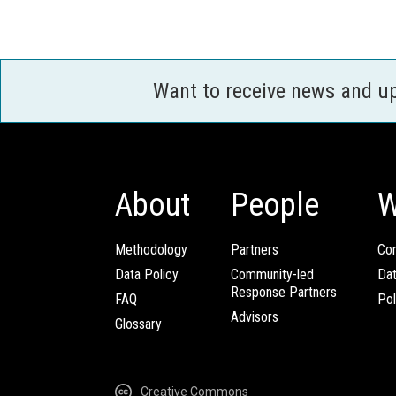
Want to receive news and u
About
People
W
Methodology
Partners
Com
Data Policy
Community-led
Da
Response Partners
FAQ
Pol
Advisors
Glossary
Creative Commons