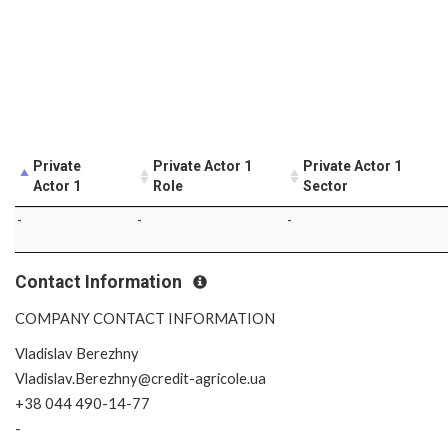
Private
Private Actor 1
Private Actor 1
Actor 1
Role
Sector
-
-
-
Contact Information
COMPANY CONTACT INFORMATION
Vladislav Berezhny
Vladislav.Berezhny@credit-agricole.ua
+38 044 490-14-77
-