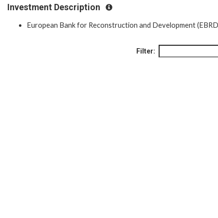
Investment Description
European Bank for Reconstruction and Development (EBRD
Filter: