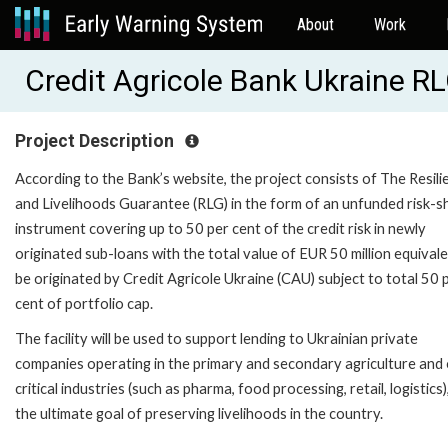
About
Work
Credit Agricole Bank Ukraine 
Project Description
According to the Bank’s website, the project consists of The Resili
and Livelihoods Guarantee (RLG) in the form of an unfunded risk-s
instrument covering up to 50 per cent of the credit risk in newly
originated sub-loans with the total value of EUR 50 million equival
be originated by Credit Agricole Ukraine (CAU) subject to total 50 
cent of portfolio cap.
The facility will be used to support lending to Ukrainian private
companies operating in the primary and secondary agriculture and
critical industries (such as pharma, food processing, retail, logistics)
the ultimate goal of preserving livelihoods in the country.