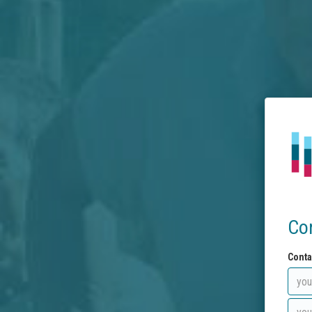
Co
Conta