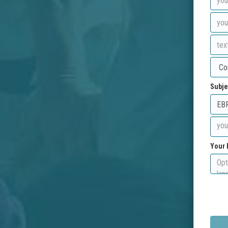
Subje
Your 