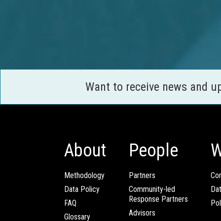
Want to receive news and u
About
People
W
Methodology
Partners
Com
Data Policy
Community-led
Da
Response Partners
FAQ
Pol
Advisors
Glossary