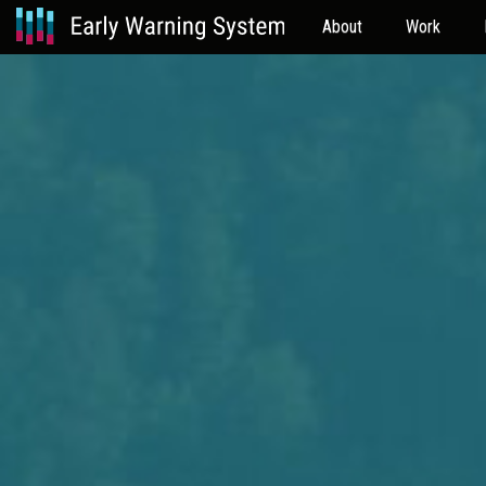
About
Work