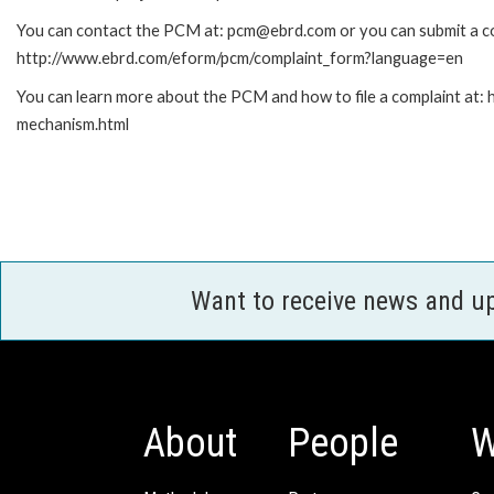
You can contact the PCM at: pcm@ebrd.com or you can submit a com
http://www.ebrd.com/eform/pcm/complaint_form?language=en
You can learn more about the PCM and how to file a complaint at:
mechanism.html
Want to receive news and u
About
People
W