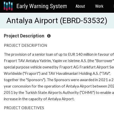
About
Work
Antalya Airport (EBRD-53532)
Project Description
PROJECT DESCRIPTION
The provision of a senior loan of up to EUR 140 million in favour of
Fraport TAV Antalya Yatirim, Yapim ve Isletme A.S. (the "Borrower")
special purpose vehicle owned by Fraport AG Frankfurt Airport Se
Worldwide ("Fraport") and TAV Havalimanlari Holding A.S. ("TAV",
together the "Sponsors"). The Sponsors were awarded in 2021 a 
year concession for the operation of Antalya Airport between 20
2051 by the Turkish State Airports Authority ("DHMI") to enable 
increase in the capacity of Antalya Airport.
PROJECT OBJECTIVES