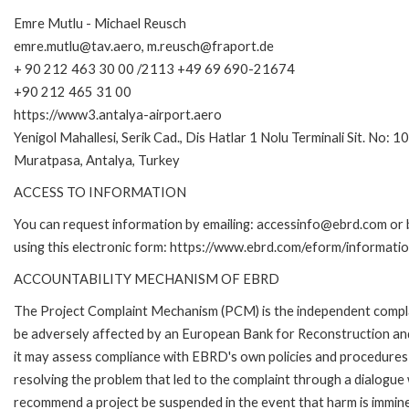
Emre Mutlu - Michael Reusch
emre.mutlu@tav.aero, m.reusch@fraport.de
+ 90 212 463 30 00 /2113 +49 69 690-21674
+90 212 465 31 00
https://www3.antalya-airport.aero
Yenigol Mahallesi, Serik Cad., Dis Hatlar 1 Nolu Terminali Sit. No: 1
Muratpasa, Antalya, Turkey
ACCESS TO INFORMATION
You can request information by emailing: accessinfo@ebrd.com or 
using this electronic form: https://www.ebrd.com/eform/informati
ACCOUNTABILITY MECHANISM OF EBRD
The Project Complaint Mechanism (PCM) is the independent complai
be adversely affected by an European Bank for Reconstruction an
it may assess compliance with EBRD's own policies and procedures 
resolving the problem that led to the complaint through a dialogue
recommend a project be suspended in the event that harm is immin