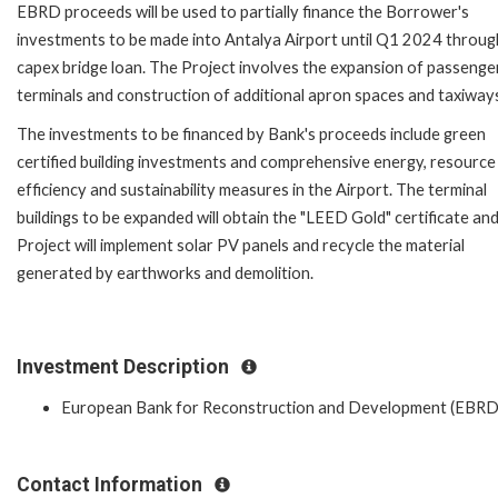
EBRD proceeds will be used to partially finance the Borrower's
investments to be made into Antalya Airport until Q1 2024 throug
capex bridge loan. The Project involves the expansion of passenge
terminals and construction of additional apron spaces and taxiway
The investments to be financed by Bank's proceeds include green
certified building investments and comprehensive energy, resource
efficiency and sustainability measures in the Airport. The terminal
buildings to be expanded will obtain the "LEED Gold" certificate an
Project will implement solar PV panels and recycle the material
generated by earthworks and demolition.
Investment Description
European Bank for Reconstruction and Development (EBRD
Contact Information