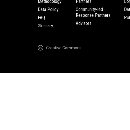
Methodology
Partners
Com
Data Policy
Community-led
Da
Response Partners
FAQ
Pol
Advisors
Glossary
Creative Commons