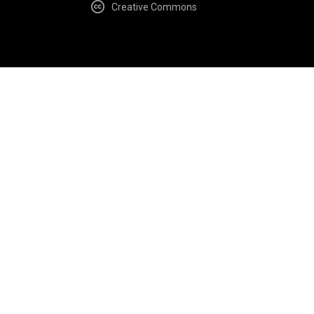
Creative Commons