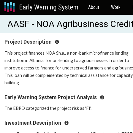
About
Work
AASF - NOA Agribusiness Credi
Project Description
This project finances NOA Sh.a., a non-bank microfinance lending
institution in Albania, for on-lending to agribusinesses in order to
improve access to finance for underserved farmers and agribusine
This loan will be complemented by technical assistance for capacity
building.
Early Warning System Project Analysis
The EBRD categorized the project risk as 'FI'.
Investment Description