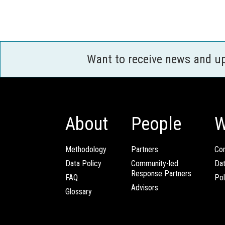
Want to receive news and u
About
People
W
Methodology
Partners
Com
Data Policy
Community-led
Da
Response Partners
FAQ
Pol
Advisors
Glossary