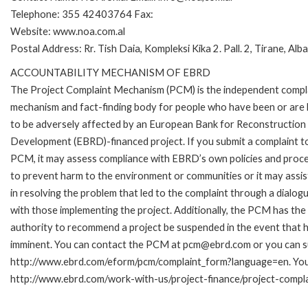
Telephone: 355 42403764 Fax:
Website: www.noa.com.al
Postal Address: Rr. Tish Daia, Kompleksi Kika 2. Pall. 2, Tirane, Alb
ACCOUNTABILITY MECHANISM OF EBRD
The Project Complaint Mechanism (PCM) is the independent compl
mechanism and fact-finding body for people who have been or are l
to be adversely affected by an European Bank for Reconstruction
Development (EBRD)-financed project. If you submit a complaint t
PCM, it may assess compliance with EBRD’s own policies and proc
to prevent harm to the environment or communities or it may assis
in resolving the problem that led to the complaint through a dialog
with those implementing the project. Additionally, the PCM has the
authority to recommend a project be suspended in the event that h
imminent. You can contact the PCM at pcm@ebrd.com or you can sub
http://www.ebrd.com/eform/pcm/complaint_form?language=en. You c
http://www.ebrd.com/work-with-us/project-finance/project-compl