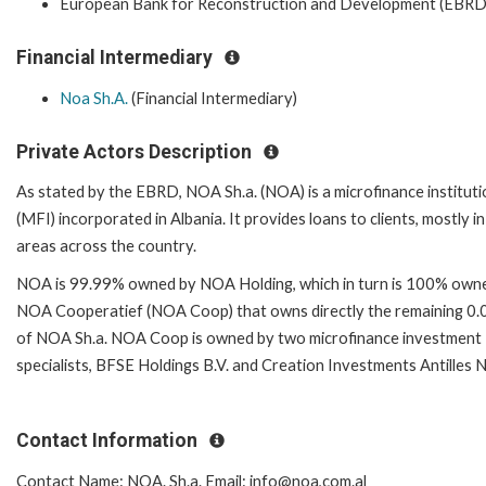
European Bank for Reconstruction and Development (EBRD
Financial Intermediary
Noa Sh.A.
(Financial Intermediary)
Private Actors Description
As stated by the EBRD, NOA Sh.a. (NOA) is a microfinance instituti
(MFI) incorporated in Albania. It provides loans to clients, mostly in
areas across the country.
NOA is 99.99% owned by NOA Holding, which in turn is 100% own
NOA Cooperatief (NOA Coop) that owns directly the remaining 0
of NOA Sh.a. NOA Coop is owned by two microfinance investment
specialists, BFSE Holdings B.V. and Creation Investments Antilles N
Contact Information
Contact Name: NOA. Sh.a. Email: info@noa,com.al