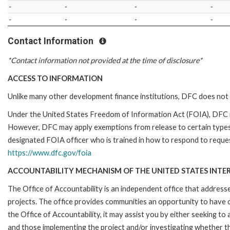
-
-
-
-
-
-
-
-
Contact Information
*Contact information not provided at the time of disclosure*
ACCESS TO INFORMATION
Unlike many other development finance institutions, DFC does not 
Under the United States Freedom of Information Act (FOIA), DFC i
However, DFC may apply exemptions from release to certain types
designated FOIA officer who is trained in how to respond to reques
https://www.dfc.gov/foia
ACCOUNTABILITY MECHANISM OF THE UNITED STATES INTE
The Office of Accountability is an independent office that addres
projects. The office provides communities an opportunity to have 
the Office of Accountability, it may assist you by either seeking t
and those implementing the project and/or investigating whether th