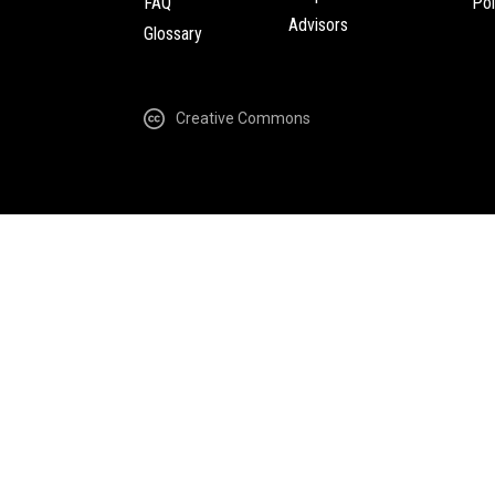
FAQ
Pol
Advisors
Glossary
Creative Commons