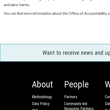
and labor harms.
You can find more information about the Office of Accountability a
Want to receive news and u
About
People
W
Methodology
Partners
Com
Data Policy
Community-led
Da
Response Partners