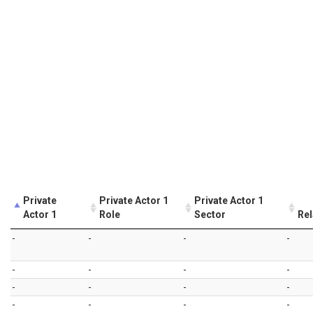
Private
Private Actor 1
Private Actor 1
Actor 1
Role
Sector
Rel
-
-
-
-
-
-
-
-
-
-
-
-
-
-
-
-