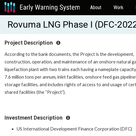
About
Work
Rovuma LNG Phase I (DFC-2
Project Description
According to the bank documents, the Project is the development,
construction, operation, and maintenance of an onshore natural g
liquefaction plant with two trains each having a nameplate capacity
7.6 million tons per annum, inlet facilities, onshore feed gas pipelin
storage facilities, and includes rights of access to and usage of cer
shared facilities (the “Project”).
Investment Description
US International Development Finance Corporation (DFC)