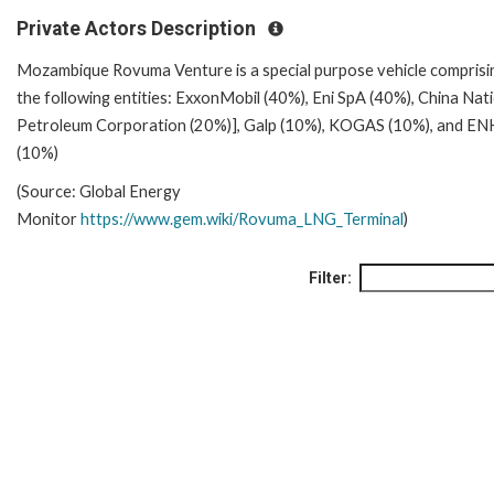
Private Actors Description
Mozambique Rovuma Venture is a special purpose vehicle comprisi
the following entities: ExxonMobil (40%), Eni SpA (40%), China Nat
Petroleum Corporation (20%)], Galp (10%), KOGAS (10%), and EN
(10%)
(Source: Global Energy
Monitor
https://www.gem.wiki/Rovuma_LNG_Terminal
)
Filter: