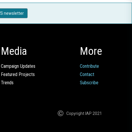
S newsletter
Media
More
Campaign Updates
Contribute
Featured Projects
Contact
Trends
Subscribe
Copyright IAP 2021