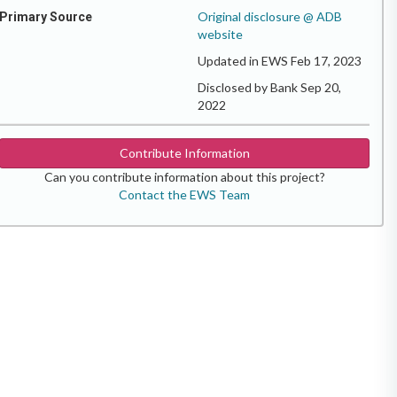
Original disclosure @ ADB
Primary Source
website
Updated in EWS Feb 17, 2023
Disclosed by Bank Sep 20,
2022
Contribute Information
Can you contribute information about this project?
Contact the EWS Team