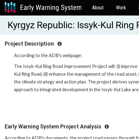
About
Work
Kyrgyz Republic: Issyk-Kul Rin
Project Description
According to the ADB's webpage:
The Issyk-Kul Ring Road Improvement Project will: (i) improve
Kul Ring Road, (ii) enhance the management of the road asset, (
the climate strategy and action plan. The project derives syne
approach to integrated development in the Issyk-Kul Lake area
Early Warning System Project Analysis
According to ADB's documents, t
he project road passes through fo