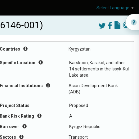
Select Language
▼
56146-001)
Countries
Kyrgyzstan
Specific Location
Barskoon, Karakol, and other
14 settlements in the Issyk-Kul
Lake area
Financial Institutions
Asian Development Bank
(ADB)
Project Status
Proposed
Bank Risk Rating
A
Borrower
Kyrgyz Republic
Sectors
Transport