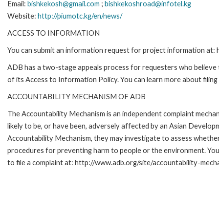
Email:
bishkekosh@gmail.com
;
bishkekoshroad@infotel.kg
Website:
http://piumotc.kg/en/news/
ACCESS TO INFORMATION
You can submit an information request for project information at
ADB has a two-stage appeals process for requesters who believe th
of its Access to Information Policy. You can learn more about filin
ACCOUNTABILITY MECHANISM OF ADB
The Accountability Mechanism is an independent complaint mechani
likely to be, or have been, adversely affected by an Asian Develop
Accountability Mechanism, they may investigate to assess whether 
procedures for preventing harm to people or the environment. Yo
to file a complaint at: http://www.adb.org/site/accountability-mech