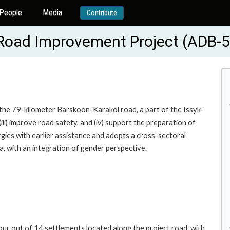
People
Media
Contribute
g Road Improvement Project (ADB-
 the 79-kilometer Barskoon-Karakol road, a part of the Issyk-
iii) improve road safety, and (iv) support the preparation of
rgies with earlier assistance and adopts a cross-sectoral
, with an integration of gender perspective.
ur out of 14 settlements located along the project road, with