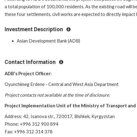
a total population of
100,000 residents. As the existing road will 
these
four settlements, civil works are expected to directly impact
Investment Description
Asian Development Bank (ADB)
Contact Information
ADB's Project Officer:
Oyunchimeg Erdene - Central and West Asia Department
Project contacts not available at the time of disclosure.
Project Implementation Unit of the Ministry of Transport and 
Address: 42, Isanova str., 720017, Bishkek, Kyrgyzstan
Phone: +996 312 900 894
Fax: +996 312 314 378