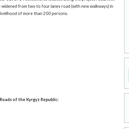
be widened from two to four lanes road (with new walkways) in
 livelihood of more than 200 persons.
Roads of the Kyrgyz Republic: