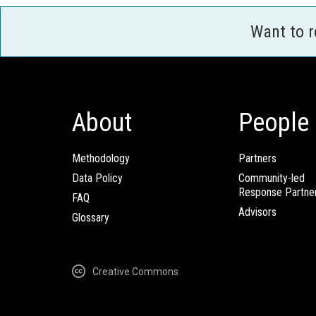
Want to 
About
People
Methodology
Partners
Data Policy
Community-led
Response Partne
FAQ
Advisors
Glossary
Creative Commons