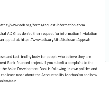
: https://www.adb.org/forms/request-information-form
at ADB has denied their request for information in violation
g an appeal at: https://www.adb.org/site/disclosure/appeals
sm and fact-finding body for people who believe they are
ment Bank-financed project. If you submit a complaint to the
the Asian Development Bank is following its own policies and
u can learn more about the Accountability Mechanism and how
anism/main.