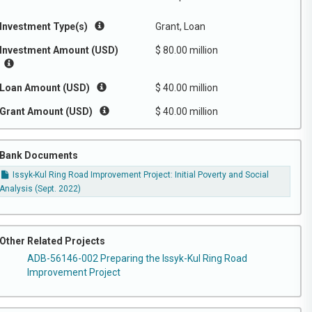
Investment Type(s)
Grant, Loan
Investment Amount (USD)
$ 80.00 million
Loan Amount (USD)
$ 40.00 million
Grant Amount (USD)
$ 40.00 million
Bank Documents
Issyk-Kul Ring Road Improvement Project: Initial Poverty and Social
Analysis (Sept. 2022)
Other Related Projects
ADB-56146-002 Preparing the Issyk-Kul Ring Road
Improvement Project