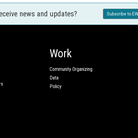
receive news and updates?
Subscribe to EW
Work
Community Organizing
Data
rs
Policy