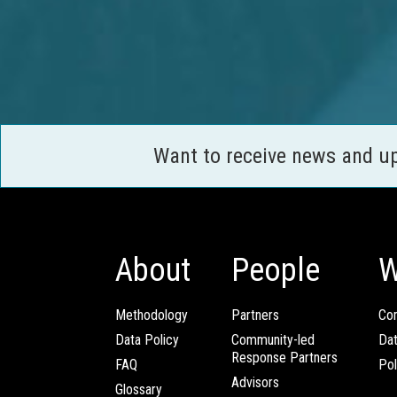
Want to receive news and u
About
People
W
Methodology
Partners
Com
Data Policy
Community-led
Da
Response Partners
FAQ
Pol
Advisors
Glossary