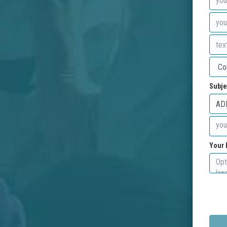
Subje
Your 