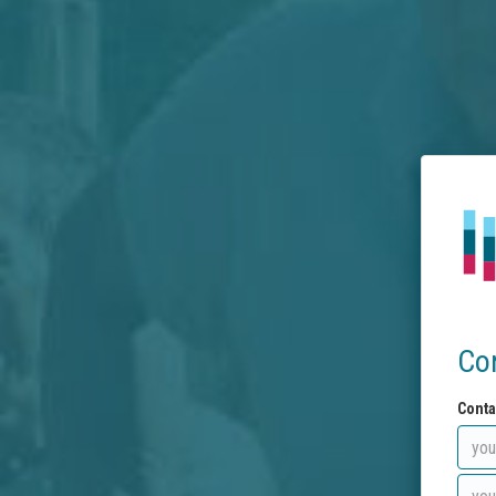
Co
Conta