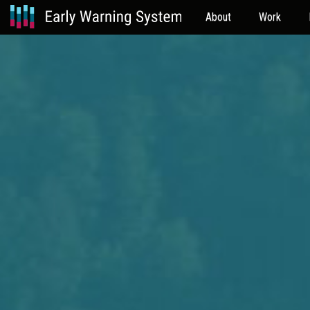
About
Work