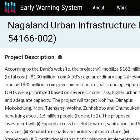
About
Work
Nagaland Urban Infrastructure
54166-002)
Project Description
According to the Bank’s website, the project will mobilize $162 mill
(total cost) - $130 million from ADB's regular ordinary capital res
loan and $32 million from government counterpart funding. Eight o
DHTs were prioritized based on severe climate risks, higher urbani
and adequate capacity. The project will target Kohima, Dimapur,
Mokokchung, Mon, Tuensang, Wokha, Zunheboto and Chumouked
benefiting about 1.6 million people (footnote 2). The proposed
investment will: (i) Expand access to reliable water, sanitation, an
services; (ii) Rehabilitate roads and mobility infrastructure; (iii)
Strengthen ULB institutional capacity for planning, implementation