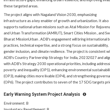
these targeted areas.
The project aligns with Nagaland Vision 2030, emphasizing
infrastructure as a key enabler of growth and urbanization. It also
supports national urban missions such as Atal Mission for Rejuven
and Urban Transformation (AMRUT), Smart Cities Mission , and S
Bharat MissionUrban . ADB's engagement will bring international 
practices, technical expertise, and a strong focus on sustainability,
gender inclusion, and climate resilience. The project is consistent w
ADB's Country Partnership Strategy for India, 20232027 and alig
with ADB's Strategy 2030 operational priorities, including address
poverty and inequality (OP1), enhancing environmental sustainabili
(OP3), making cities more livable (OP4), and strengthening govern
(OP6). The project contributes to seven of the 17 SDG targets pri
Early Warning System Project Analysis
Environment: B
Involuntary Resettlement: B