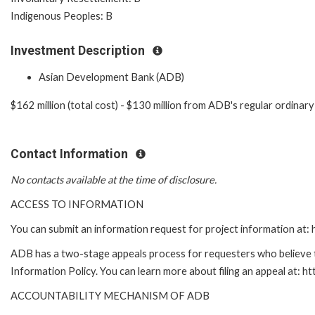
Indigenous Peoples: B
Investment Description
Asian Development Bank (ADB)
$162 million (total cost) - $130 million from ADB's regular ordina
Contact Information
No contacts available at the time of disclosure.
ACCESS TO INFORMATION
You can submit an information request for project information at
ADB has a two-stage appeals process for requesters who believe th
Information Policy. You can learn more about filing an appeal at: h
ACCOUNTABILITY MECHANISM OF ADB