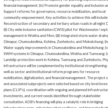
financial management; (iv) Promote gender equality and inclusion an
Support reforms for governance, resource mobilization, and local
community empowerment. Key activities to achieve this will include: 
Reconstruction of secondary and tertiary urban roads in all eight
(ii) City wide inclusive sanitation (CWIS) pilot for Wastewater/ sep
management in Wokha and Mon; (iii) Integrated storm water draina
Dimapur, Chumoukedima, Kohima, Zunheboto, and Mokokchung; (iv
Water supply improvements in Chumoukedima and Mokokchung; (v
SWM systems in Dimapur, Chumoukedima, Wokha and Tuensang; (v
Landslip-protection work in Kohima, Tuensang and Zunheboto. Phy
infrastructure will be complemented by institutional strengthening
well as sector and institutional reform programs for resource
mobilization, digitalization, and financial management. The project 
and associated subprojects were selected based on city level inve
plans (CLIP's), coordination with ongoing and planned infrastructu
investments, and current needs identified through stakeholder
consultation. ADB's financing will play a catalytic role in bridging
infrastructure gaps, enhancing urban resilience, and improving livabi