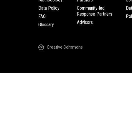
Data Policy
Community-led
Da
Response Partners
FAQ
Pol
Advisors
Glossary
Creative Commons