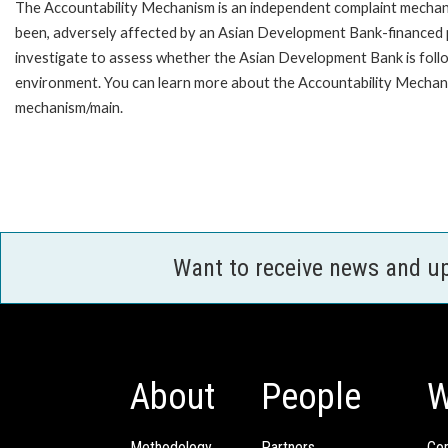
The Accountability Mechanism is an independent complaint mechanis
been, adversely affected by an Asian Development Bank-financed p
investigate to assess whether the Asian Development Bank is follo
environment. You can learn more about the Accountability Mechanis
mechanism/main.
Want to receive news and u
About
People
W
Methodology
Partners
Com