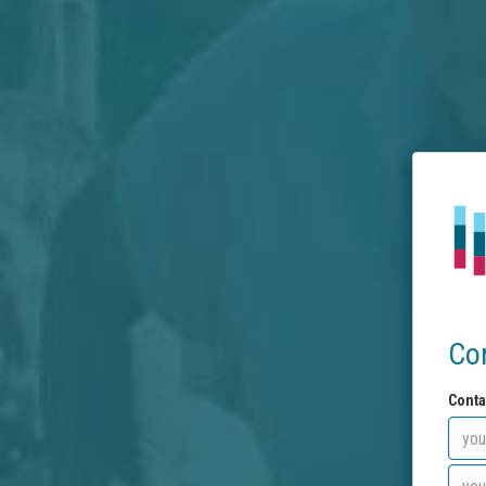
Co
Conta