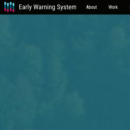
About
Work