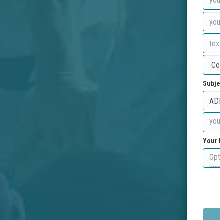
Subje
Your 