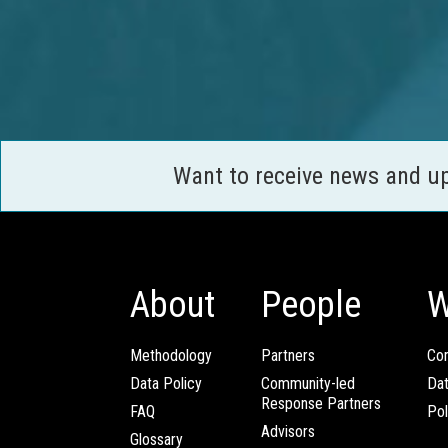
Want to receive news and u
About
People
W
Methodology
Partners
Com
Data Policy
Community-led
Da
Response Partners
FAQ
Pol
Advisors
Glossary