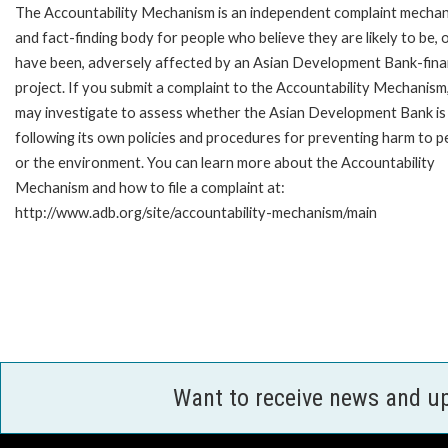
The Accountability Mechanism is an independent complaint mecha
and fact-finding body for people who believe they are likely to be, 
have been, adversely affected by an Asian Development Bank-fin
project. If you submit a complaint to the Accountability Mechanism
may investigate to assess whether the Asian Development Bank is
following its own policies and procedures for preventing harm to p
or the environment. You can learn more about the Accountability
Mechanism and how to file a complaint at:
http://www.adb.org/site/accountability-mechanism/main
Want to receive news and u