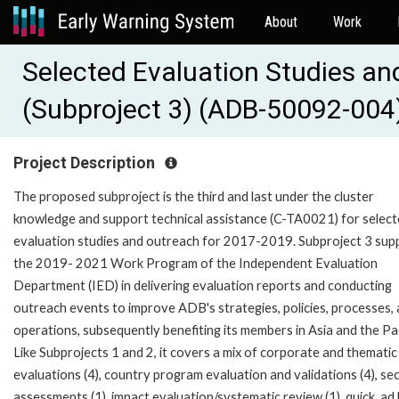
About
Work
Selected Evaluation Studies an
(Subproject 3) (ADB-50092-004
Project Description
The proposed subproject is the third and last under the cluster
knowledge and support technical assistance (C-TA0021) for selec
evaluation studies and outreach for 2017-2019. Subproject 3 sup
the 2019- 2021 Work Program of the Independent Evaluation
Department (IED) in delivering evaluation reports and conducting
outreach events to improve ADB's strategies, policies, processes,
operations, subsequently benefiting its members in Asia and the Pac
Like Subprojects 1 and 2, it covers a mix of corporate and thematic
evaluations (4), country program evaluation and validations (4), se
assessments (1), impact evaluation/systematic review (1), quick, ad