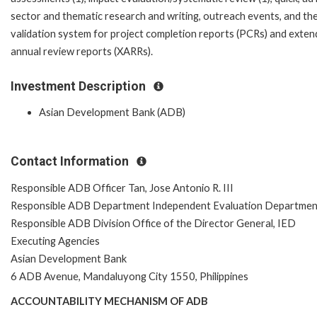
sector and thematic research and writing, outreach events, and th
validation system for project completion reports (PCRs) and exte
annual review reports (XARRs).
Investment Description
Asian Development Bank (ADB)
Contact Information
Responsible ADB Officer Tan, Jose Antonio R. III
Responsible ADB Department Independent Evaluation Departmen
Responsible ADB Division Office of the Director General, IED
Executing Agencies
Asian Development Bank
6 ADB Avenue, Mandaluyong City 1550, Philippines
ACCOUNTABILITY MECHANISM OF ADB