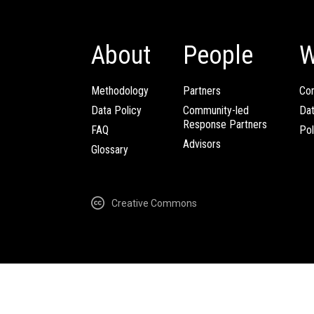
About
People
W
Methodology
Partners
Com
Data Policy
Community-led
Da
Response Partners
FAQ
Pol
Advisors
Glossary
Creative Commons