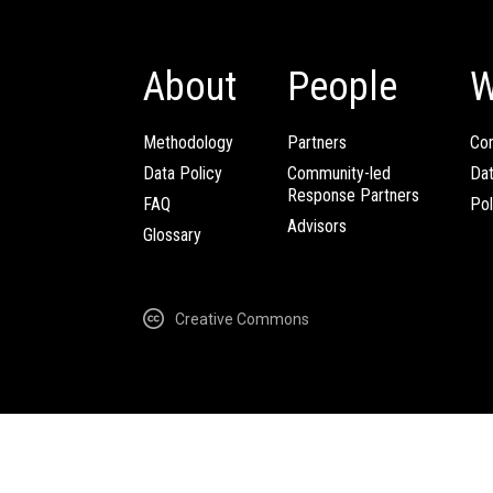
About
People
W
Methodology
Partners
Com
Data Policy
Community-led
Da
Response Partners
FAQ
Pol
Advisors
Glossary
Creative Commons