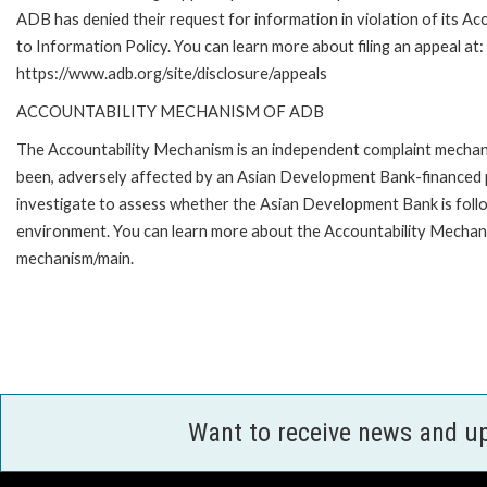
ADB has denied their request for information in violation of its Ac
to Information Policy. You can learn more about filing an appeal at:
https://www.adb.org/site/disclosure/appeals
ACCOUNTABILITY MECHANISM OF ADB
The Accountability Mechanism is an independent complaint mechanis
been, adversely affected by an Asian Development Bank-financed p
investigate to assess whether the Asian Development Bank is follo
environment. You can learn more about the Accountability Mechanis
mechanism/main.
Want to receive news and u