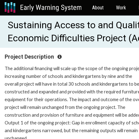
About
Work
Sustaining Access to and Quali
Economic Difficulties Project (
Project Description
The additional financing will scale up the scope of the ongoing proj
increasing number of schools and kindergartens by nine and the
overall project will have in total 30 schools and kindergartens to b
constructed and expanded and provided with the required furnitur
equipment for their operations. The impact and outcome of the ove
project will remain unchanged from the ongoing project. The
construction and provision of furniture and equipment will be adde
Output 1 of the ongoing project: Gap in enrollment capacity of sch
and kindergartens narrowed, but the remaining outputs will remain
unchanged.