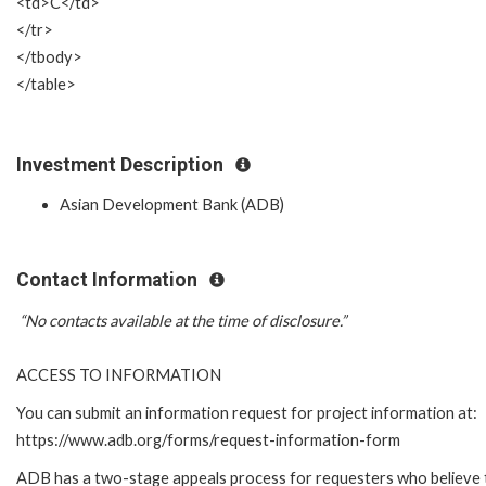
<td>C</td>
</tr>
</tbody>
</table>
Investment Description
Asian Development Bank (ADB)
Contact Information
“No contacts available at the time of disclosure.”
ACCESS TO INFORMATION
You can submit an information request for project information at:
https://www.adb.org/forms/request-information-form
ADB has a two-stage appeals process for requesters who believe 