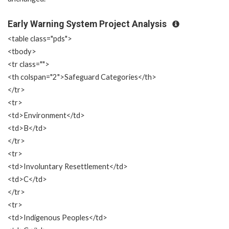
Early Warning System Project Analysis
<table class="pds">
<tbody>
<tr class="">
<th colspan="2">Safeguard Categories</th>
</tr>
<tr>
<td>Environment</td>
<td>B</td>
</tr>
<tr>
<td>Involuntary Resettlement</td>
<td>C</td>
</tr>
<tr>
<td>Indigenous Peoples</td>