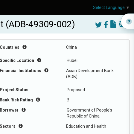
Select Language
▼
ct (ADB-49309-002)
Countries
China
Specific Location
Hubei
Financial Institutions
Asian Development Bank
(ADB)
Project Status
Proposed
Bank Risk Rating
B
Borrower
Government of People's
Republic of China
Sectors
Education and Health