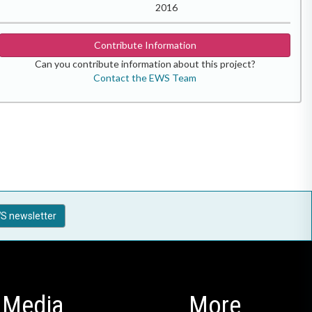
2016
Contribute Information
Can you contribute information about this project?
Contact the EWS Team
S newsletter
Media
More