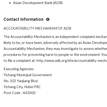
Asian Development Bank (ADB)
Contact Information
ACCOUNTABILITY MECHANISM OF ADB
The Accountability Mechanism is an independent complaint mechani
likely to be, or have been, adversely affected by an Asian Develop
Accountability Mechanism, they may investigate to assess whether 
procedures for preventing harm to people or the environment. Yo
to file a complaint at: http://www.adb.org/site/accountability-mec
Executing Agencies
Yichang Municipal Government
No. 102 Yanjiang Blvd.
Yichang City, Hubei PRC
Post Code : 443000