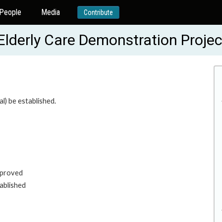
People
Media
Contribute
lderly Care Demonstration Proje
l) be established.
mproved
tablished