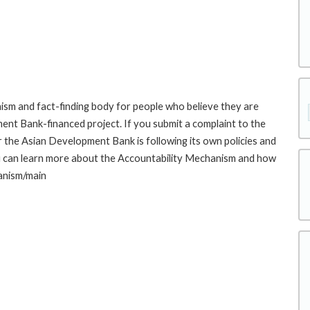
sm and fact-finding body for people who believe they are
ment Bank-financed project. If you submit a complaint to the
the Asian Development Bank is following its own policies and
u can learn more about the Accountability Mechanism and how
hanism/main