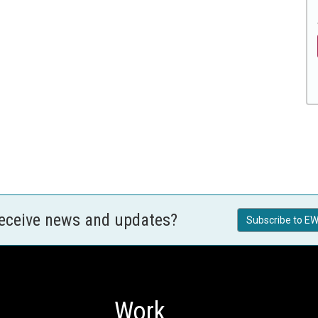
receive news and updates?
Subscribe to EW
Work