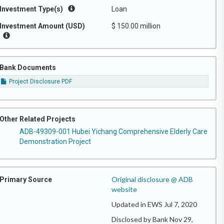
Investment Type(s)
Loan
Investment Amount (USD)
$ 150.00 million
Bank Documents
Project Disclosure PDF
Other Related Projects
ADB-49309-001 Hubei Yichang Comprehensive Elderly Care
Demonstration Project
Original disclosure @ ADB
Primary Source
website
Updated in EWS Jul 7, 2020
Disclosed by Bank Nov 29,