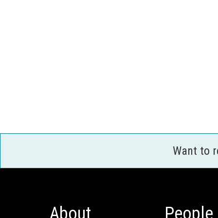
Want to 
About
People