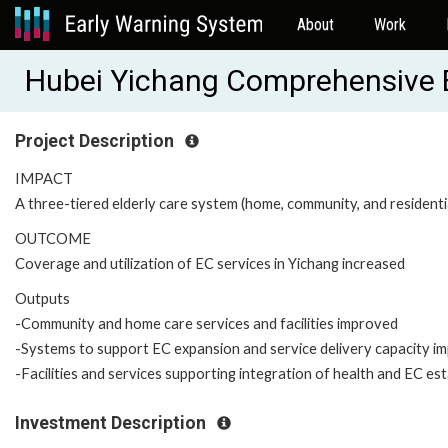
About
Work
Hubei Yichang Comprehensive E
Project Description
IMPACT
A three-tiered elderly care system (home, community, and residentia
OUTCOME
Coverage and utilization of EC services in Yichang increased
Outputs
-Community and home care services and facilities improved
-Systems to support EC expansion and service delivery capacity i
-Facilities and services supporting integration of health and EC es
Investment Description