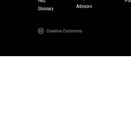
FAQ
Pol
Advisors
Glossary
Creative Commons