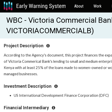
About
Work
WBC - Victoria Commercial Ban
VICTORIACOMMERCIALB)
Project Description
According to the Agency's document, this project finances the exp
of Victoria Commerical Bank's lending to small and medium enterpri
Kenya with at least 25% of the loans made to women-owned or 
managed businesses.
Investment Description
US International Development Finance Corporation (DFC)
Financial Intermediary