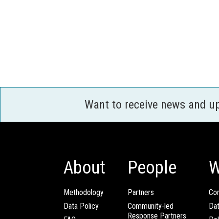
Want to receive news and u
About
People
W
Methodology
Partners
Com
Data Policy
Community-led
Da
Response Partners