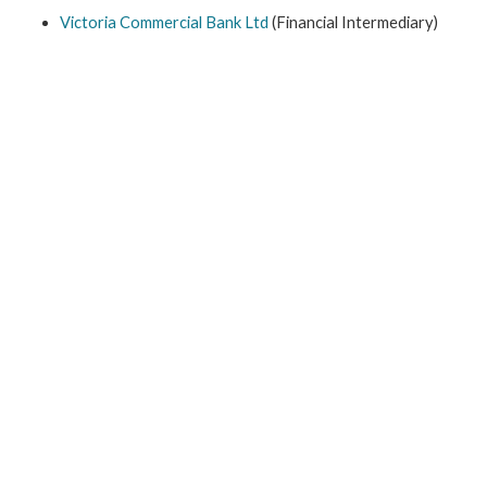
Victoria Commercial Bank Ltd
(Financial Intermediary)