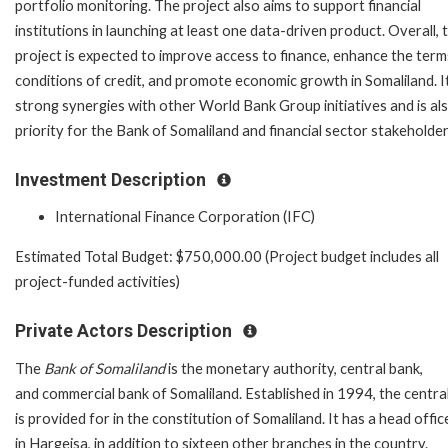
portfolio monitoring. The project also aims to support financial
institutions in launching at least one data-driven product. Overall, 
project is expected to improve access to finance, enhance the ter
conditions of credit, and promote economic growth in Somaliland. I
strong synergies with other World Bank Group initiatives and is al
priority for the Bank of Somaliland and financial sector stakeholder
Investment Description
International Finance Corporation (IFC)
Estimated Total Budget: $750,000.00 (Project budget includes all
project-funded activities)
Private Actors Description
The
Bank of Somaliland
is the monetary authority, central bank,
and commercial bank of Somaliland.
Established in 1994, the centra
is provided for in the constitution of Somaliland. It has a head offic
in Hargeisa, in addition to sixteen other branches in the country.