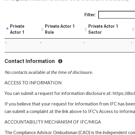
Filter:
Private
Private Actor 1
Private Actor 1
Actor 1
Role
Sector
-
-
-
-
Contact Information
No contacts available at the time of disclosure.
ACCESS TO INFORMATION
You can submit a request for information disclosure at: https://disc
If you believe that your request for information from IFC has been 
can submit a complaint at the link above to IFC's Access to Informa
ACCOUNTABILITY MECHANISM OF IFC/MIGA
The Compliance Advisor Ombudsman (CAO) is the independent compla