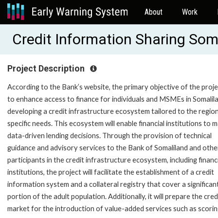
About
Work
Credit Information Sharing Som
Project Description
According to the Bank’s website, the primary objective of the proje
to enhance access to finance for individuals and MSMEs in Somalil
developing a credit infrastructure ecosystem tailored to the region
specific needs. This ecosystem will enable financial institutions to 
data-driven lending decisions. Through the provision of technical
guidance and advisory services to the Bank of Somaliland and othe
participants in the credit infrastructure ecosystem, including financ
institutions, the project will facilitate the establishment of a credit
information system and a collateral registry that cover a significan
portion of the adult population. Additionally, it will prepare the cred
market for the introduction of value-added services such as scori