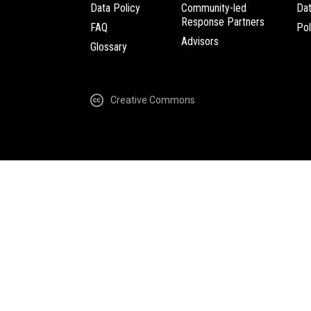
Data Policy
Community-led
Da
Response Partners
FAQ
Pol
Advisors
Glossary
Creative Commons