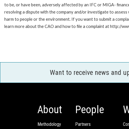
to be, or have been, adversely affected by an IFC or MIGA- finance
resolving a dispute with the company and/or investigate to assess 
harm to people or the environment. If you want to submit a compl
learn more about the CAO and how to file a complaint at http:/
Want to receive news and u
About
People
W
Methodology
Partners
Com