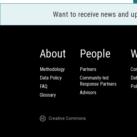
Want to receive news and u
About
People
W
Methodology
Partners
Com
Data Policy
Community-led
Da
Response Partners
FAQ
Pol
Advisors
Glossary
Creative Commons