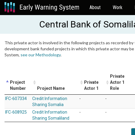
About
Work
Central Bank of Somali
This private actor is involved in the following projects as recorded by 
development bank funded projects in which this private actor may be i
System,
see our Methodology
.
Private
Project
Private
Actor 1
Number
Project Name
Actor 1
Role
IFC-607334
Credit Information
-
-
Sharing Somalia
IFC-608925
Credit Information
-
-
Sharing Somaliland