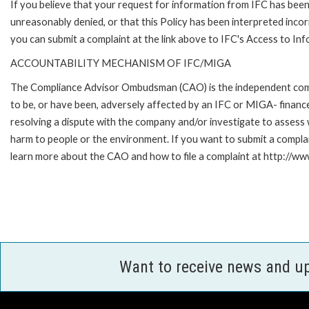
If you believe that your request for information from IFC has bee
unreasonably denied, or that this Policy has been interpreted incor
you can submit a complaint at the link above to IFC's Access to Inf
ACCOUNTABILITY MECHANISM OF IFC/MIGA
The Compliance Advisor Ombudsman (CAO) is the independent compla
to be, or have been, adversely affected by an IFC or MIGA- finance
resolving a dispute with the company and/or investigate to assess 
harm to people or the environment. If you want to submit a compl
learn more about the CAO and how to file a complaint at http:/
Want to receive news and u