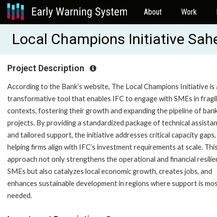
About
Work
Local Champions Initiative Sah
Project Description
According to the Bank’s website, The Local Champions Initiative is 
transformative tool that enables IFC to engage with SMEs in fragi
contexts, fostering their growth and expanding the pipeline of ban
projects. By providing a standardized package of technical assista
and tailored support, the initiative addresses critical capacity gaps,
helping firms align with IFC’s investment requirements at scale. Thi
approach not only strengthens the operational and financial resilie
SMEs but also catalyzes local economic growth, creates jobs, and
enhances sustainable development in regions where support is mo
needed.