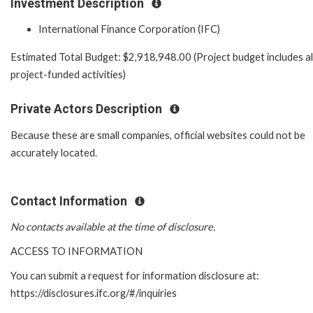
Investment Description
International Finance Corporation (IFC)
Estimated Total Budget: $2,918,948.00 (Project budget includes al
project-funded activities)
Private Actors Description
Because these are small companies, official websites could not be
accurately located.
Contact Information
No contacts available at the time of disclosure.
ACCESS TO INFORMATION
You can submit a request for information disclosure at:
https://disclosures.ifc.org/#/inquiries