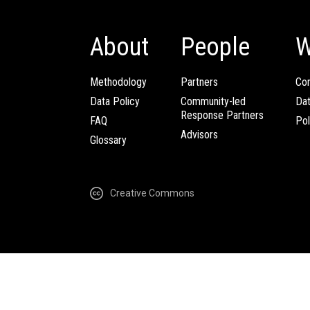
About
People
W
Methodology
Partners
Com
Data Policy
Community-led
Da
Response Partners
FAQ
Pol
Advisors
Glossary
Creative Commons