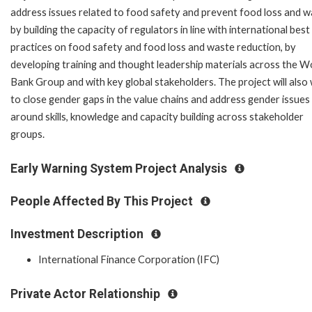
address issues related to food safety and prevent food loss and 
by building the capacity of regulators in line with international best
practices on food safety and food loss and waste reduction, by
developing training and thought leadership materials across the W
Bank Group and with key global stakeholders. The project will also
to close gender gaps in the value chains and address gender issues
around skills, knowledge and capacity building across stakeholder
groups.
Early Warning System Project Analysis
People Affected By This Project
Investment Description
International Finance Corporation (IFC)
Private Actor Relationship