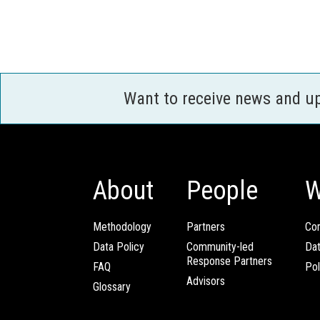
Want to receive news and u
About
People
W
Methodology
Partners
Com
Data Policy
Community-led
Da
Response Partners
FAQ
Pol
Advisors
Glossary