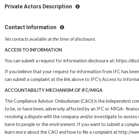
Private Actors Description
Contact Information
No contacts available at the time of disclosure.
ACCESS TO INFORMATION
You can submit a request for information disclosure at: https://disc
If you believe that your request for information from IFC has been 
can submit a complaint at the link above to IFC's Access to Informa
ACCOUNTABILITY MECHANISM OF IFC/MIGA
The Compliance Advisor Ombudsman (CAO) is the independent compla
to be, or have been, adversely affected by an IFC or MIGA- finance
resolving a dispute with the company and/or investigate to assess 
harm to people or the environment. If you want to submit a compl
learn more about the CAO and how to file a complaint at http:/