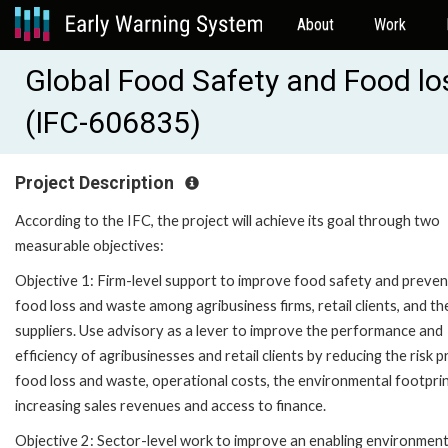
About
Work
Global Food Safety and Food lo
(IFC-606835)
Project Description
According to the IFC, the project will achieve its goal through two
measurable objectives:
Objective 1: Firm-level support to improve food safety and preven
food loss and waste among agribusiness firms, retail clients, and th
suppliers. Use advisory as a lever to improve the performance and
efficiency of agribusinesses and retail clients by reducing the risk pr
food loss and waste, operational costs, the environmental footprin
increasing sales revenues and access to finance.
Objective 2: Sector-level work to improve an enabling environment