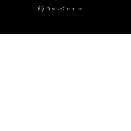
Creative Commons