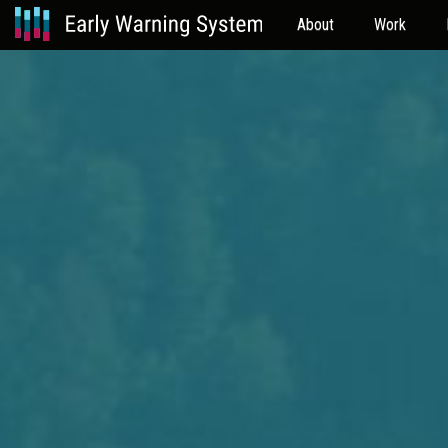
About
Work