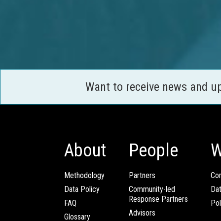
Want to receive news and u
About
People
W
Methodology
Partners
Com
Data Policy
Community-led
Da
Response Partners
FAQ
Pol
Advisors
Glossary