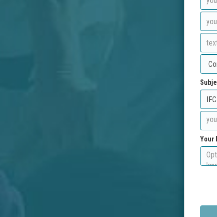
Subje
Your 