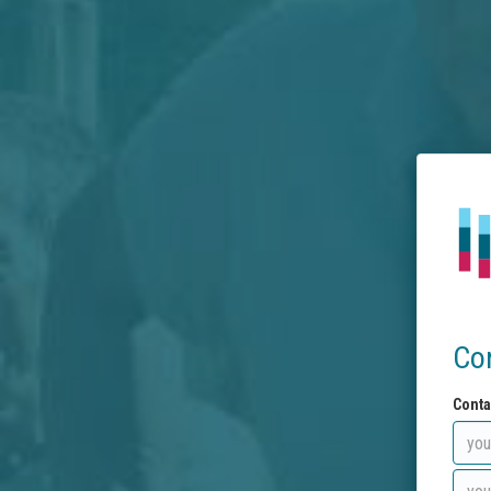
Co
Conta