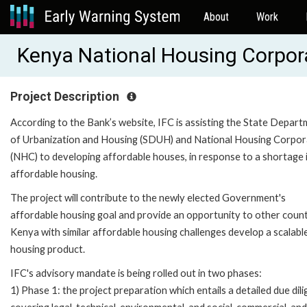
About
Work
Kenya National Housing Corpora
Project Description
According to the Bank’s website, IFC is assisting the State Depar
of Urbanization and Housing (SDUH) and National Housing Corpor
(NHC) to developing affordable houses, in response to a shortage 
affordable housing.
The project will contribute to the newly elected Government's
affordable housing goal and provide an opportunity to other count
Kenya with similar affordable housing challenges develop a scalabl
housing product.
IFC's advisory mandate is being rolled out in two phases:
1) Phase 1: the project preparation which entails a detailed due dil