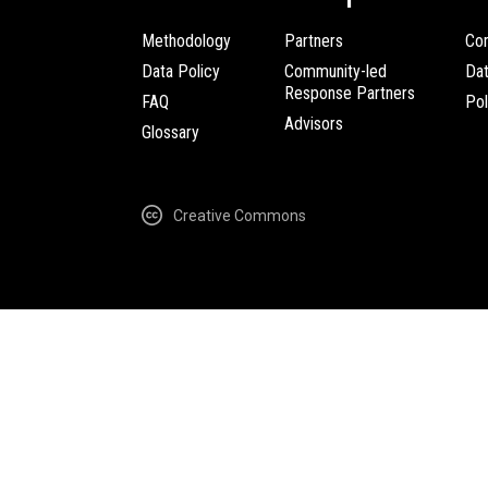
Methodology
Partners
Com
Data Policy
Community-led
Da
Response Partners
FAQ
Pol
Advisors
Glossary
Creative Commons