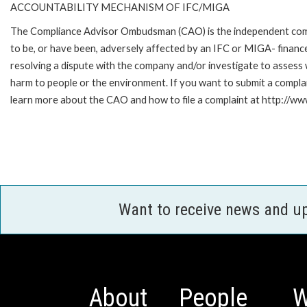
ACCOUNTABILITY MECHANISM OF IFC/MIGA
The Compliance Advisor Ombudsman (CAO) is the independent compla
to be, or have been, adversely affected by an IFC or MIGA- finance
resolving a dispute with the company and/or investigate to assess 
harm to people or the environment. If you want to submit a compl
learn more about the CAO and how to file a complaint at http:/
Want to receive news and u
About
People
W