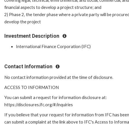
covering legal, technical, environmental, and social, commercial, and
financial aspects to develop a project structure; and
2) Phase 2, the tender phase where a private party will be procure
develop the project
Investment Description
International Finance Corporation (IFC)
Contact Information
No contact information provided at the time of disclosure.
ACCESS TO INFORMATION
You can submit a request for information disclosure at:
https://disclosures.ifc.org/#/inquiries
If you believe that your request for information from IFC has been 
can submit a complaint at the link above to IFC's Access to Informa