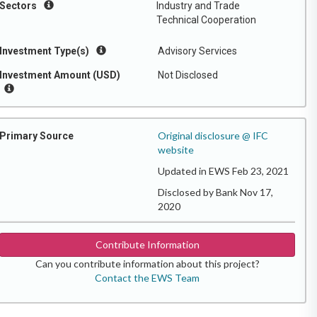
Sectors
Industry and Trade
Technical Cooperation
Investment Type(s)
Advisory Services
Investment Amount (USD)
Not Disclosed
Original disclosure @ IFC
Primary Source
website
Updated in EWS Feb 23, 2021
Disclosed by Bank Nov 17,
2020
Contribute Information
Can you contribute information about this project?
Contact the EWS Team