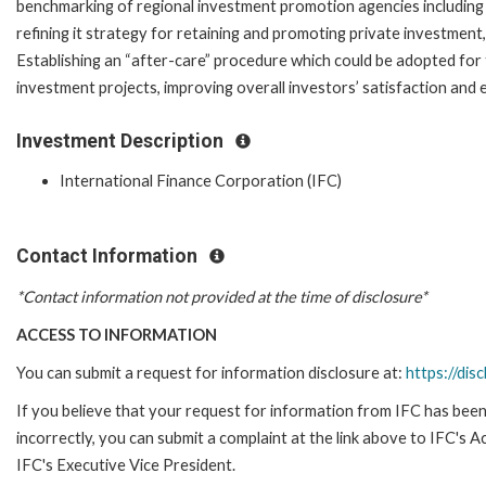
benchmarking of regional investment promotion agencies including i
refining it strategy for retaining and promoting private investment, e
Establishing an “after-care” procedure which could be adopted for
investment projects, improving overall investors’ satisfaction and
Investment Description
International Finance Corporation (IFC)
Contact Information
*Contact information not provided at the time of disclosure*
ACCESS TO INFORMATION
You can submit a request for information disclosure at:
https://disc
If you believe that your request for information from IFC has been
incorrectly, you can submit a complaint at the link above to IFC's 
IFC's Executive Vice President.