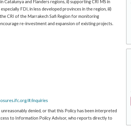
n Catalunya and Flanders regions, ii) supporting CRI MS in
specially FDI, in less developed provinces in the region, iii)
 the CRI of the Marrakech Safi Region for monitoring
 encourage re-investment and expansion of existing projects.
losures.ifc.org/#/inquiries
 unreasonably denied, or that this Policy has been interpreted
Access to Information Policy Advisor, who reports directly to