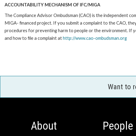
ACCOUNTABILITY MECHANISM OF IFC/MIGA
The Compliance Advisor Ombudsman (CAO) is the independent compla
MIGA- financed project. If you submit a complaint to the CAO, they
procedures for preventing harm to people or the environment. If
and how to file a complaint at
http://www.cao-ombudsman.org
Want to 
About
People