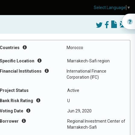
Select Language
▼
Countries
Morocco
Specific Location
Marrakech-Safi region
Financial Institutions
International Finance
Corporation (IFC)
Project Status
Active
Bank Risk Rating
U
Voting Date
Jun 29, 2020
Borrower
Regional Investment Center of
Marrakech-Safi