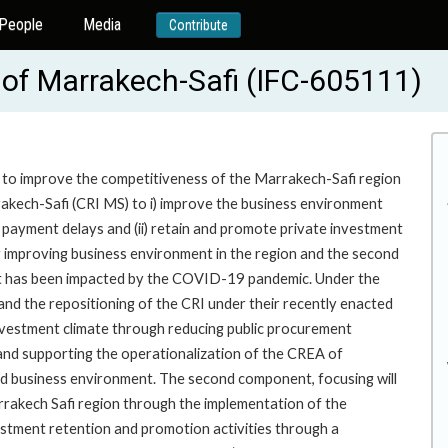
People
Media
Contribute
of Marrakech-Safi (IFC-605111)
te to improve the competitiveness of the Marrakech-Safi region
kech-Safi (CRI MS) to i) improve the business environment
c payment delays and (ii) retain and promote private investment
g improving business environment in the region and the second
hat has been impacted by the COVID-19 pandemic. Under the
 and the repositioning of the CRI under their recently enacted
 investment climate through reducing public procurement
 and supporting the operationalization of the CREA of
 business environment. The second component, focusing will
rrakech Safi region through the implementation of the
investment retention and promotion activities through a