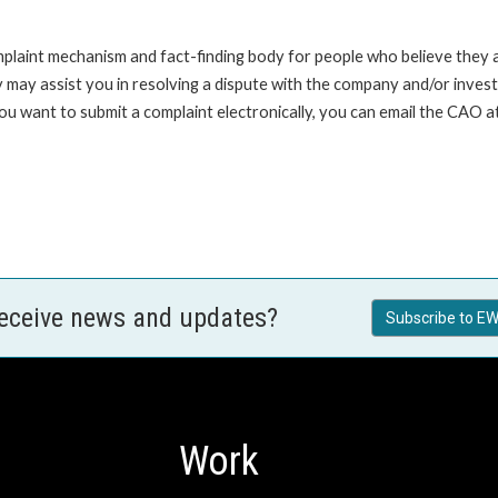
int mechanism and fact-finding body for people who believe they are 
 may assist you in resolving a dispute with the company and/or investi
 you want to submit a complaint electronically, you can email the C
receive news and updates?
Subscribe to EW
Work