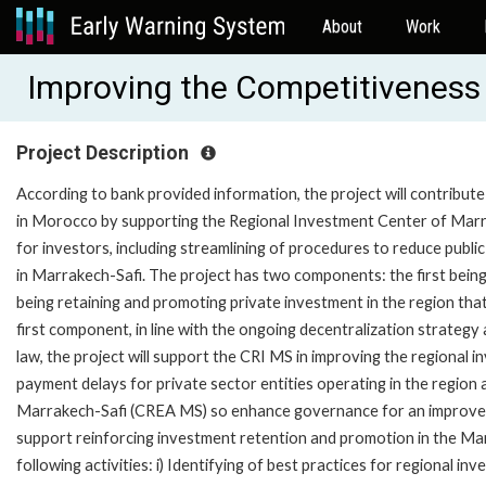
About
Work
Improving the Competitiveness 
Project Description
According to bank provided information, the project will contribu
in Morocco by supporting the Regional Investment Center of Marra
for investors, including streamlining of procedures to reduce publi
in Marrakech-Safi. The project has two components: the first bein
being retaining and promoting private investment in the region t
first component, in line with the ongoing decentralization strategy
law, the project will support the CRI MS in improving the regional
payment delays for private sector entities operating in the region
Marrakech-Safi (CREA MS) so enhance governance for an improved
support reinforcing investment retention and promotion in the Ma
following activities: i) Identifying of best practices for regional 