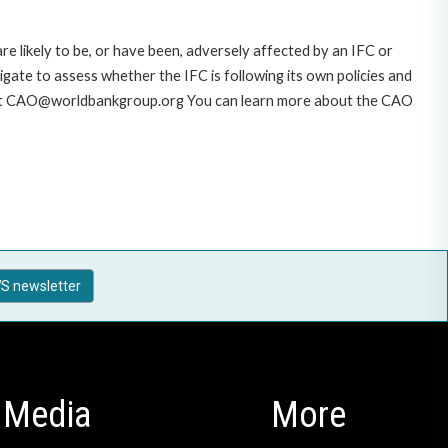
likely to be, or have been, adversely affected by an IFC or
gate to assess whether the IFC is following its own policies and
AO at CAO@worldbankgroup.org You can learn more about the CAO
S newsletter
Media
More