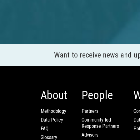
Want to receive news and u
About
People
W
Methodology
Partners
Com
Data Policy
Community-led
Da
Response Partners
FAQ
Pol
Advisors
Glossary