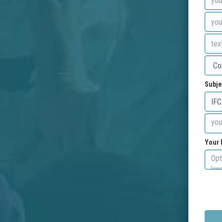
Subje
Your 