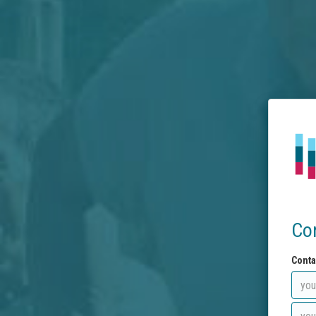
Co
Conta