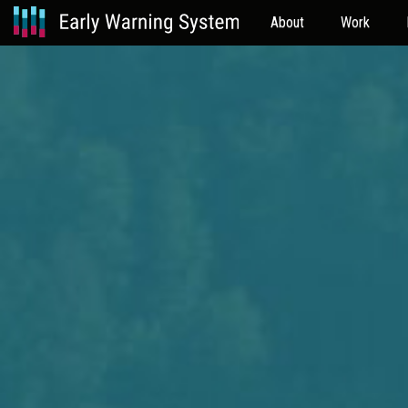
About
Work