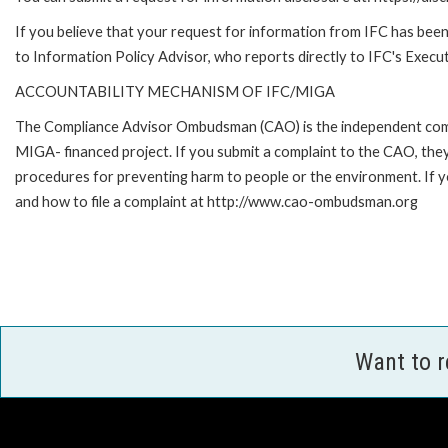
If you believe that your request for information from IFC has been 
to Information Policy Advisor, who reports directly to IFC's Execut
ACCOUNTABILITY MECHANISM OF IFC/MIGA
The Compliance Advisor Ombudsman (CAO) is the independent compla
MIGA- financed project. If you submit a complaint to the CAO, they
procedures for preventing harm to people or the environment. If
and how to file a complaint at http://www.cao-ombudsman.org
Want to 