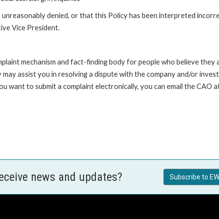
unreasonably denied, or that this Policy has been interpreted incorre
ive Vice President.
int mechanism and fact-finding body for people who believe they are 
 may assist you in resolving a dispute with the company and/or investi
 you want to submit a complaint electronically, you can email the C
receive news and updates?
Subscribe to EW