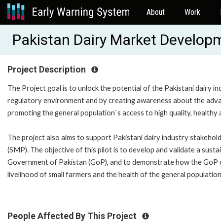
About
Work
Pakistan Dairy Market Develop
Project Description
The Project goal is to unlock the potential of the Pakistani dairy i
regulatory environment and by creating awareness about the advan
promoting the general population`s access to high quality, healthy 
The project also aims to support Pakistani dairy industry stakehol
(SMP). The objective of this pilot is to develop and validate a sus
Government of Pakistan (GoP), and to demonstrate how the GoP can 
livelihood of small farmers and the health of the general populatio
People Affected By This Project