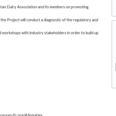
akistan Dairy Association and its members on promoting
, the Project will conduct a diagnostic of the regulatory and
nd workshops with industry stakeholders in order to build up
losures.ifc.org/#/inquiries