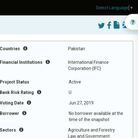
Select Language
▼
Countries
Pakistan
Financial Institutions
International Finance
Corporation (IFC)
Project Status
Active
Bank Risk Rating
U
Voting Date
Jun 27, 2019
Borrower
No borrower available at the
time of the snapshot
Sectors
Agriculture and Forestry
Law and Government