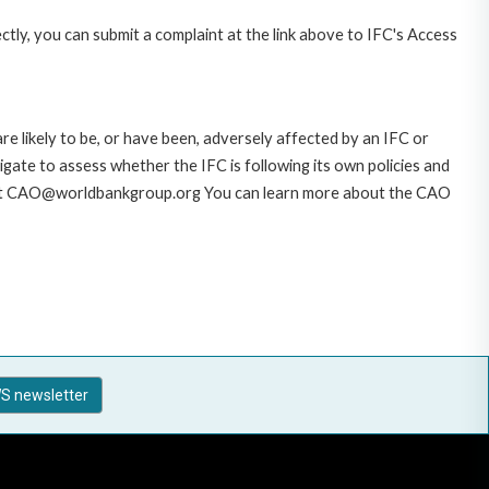
ctly, you can submit a complaint at the link above to IFC's Access
likely to be, or have been, adversely affected by an IFC or
gate to assess whether the IFC is following its own policies and
AO at CAO@worldbankgroup.org You can learn more about the CAO
S newsletter