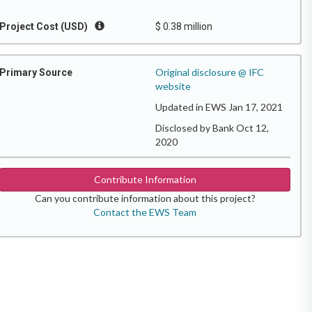
Project Cost (USD)
$ 0.38 million
Original disclosure @ IFC
Primary Source
website
Updated in EWS Jan 17, 2021
Disclosed by Bank Oct 12,
2020
Contribute Information
Can you contribute information about this project?
Contact the EWS Team