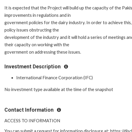
It is expected that the Project will build up the capacity of the P
improvements in regulations and in
government policies for the dairy industry. In order to achieve this
policy issues obstructing the
development of the industry and it will hold a series of meetings a
their capacity on working with the
government on addressing these issues.
Investment Description
International Finance Corporation (IFC)
No investment type available at the time of the snapshot
Contact Information
ACCESS TO INFORMATION
You can submit a request for information disclosure at: https://disc