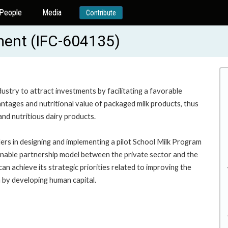
People
Media
Contribute
ment (IFC-604135)
ndustry to attract investments by facilitating a favorable
tages and nutritional value of packaged milk products, thus
and nutritious dairy products.
ders in designing and implementing a pilot School Milk Program
tainable partnership model between the private sector and the
achieve its strategic priorities related to improving the
n by developing human capital.