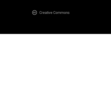
Creative Commons