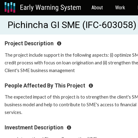
About
Work
Pichincha GI SME (IFC-603058)
Project Description
The project include support in the following aspects: (i) optimize S
credit process with focus on loan origination and (ii) strengthen th
Client's SME business management
People Affected By This Project
The expected impact of this project is to strengthen the client's S
business model and help to contribute to SME's access to financial
services.
Investment Description