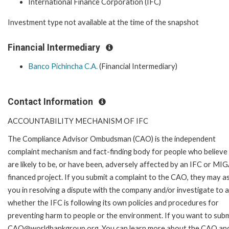
International Finance Corporation (IFC)
Investment type not available at the time of the snapshot
Financial Intermediary
Banco Pichincha C.A.
(Financial Intermediary)
Contact Information
ACCOUNTABILITY MECHANISM OF IFC
The Compliance Advisor Ombudsman (CAO) is the independent
complaint mechanism and fact-finding body for people who believe
are likely to be, or have been, adversely affected by an IFC or MI
financed project. If you submit a complaint to the CAO, they may as
you in resolving a dispute with the company and/or investigate to 
whether the IFC is following its own policies and procedures for
preventing harm to people or the environment. If you want to submi
CAO@worldbankgroup.org. You can learn more about the CAO and 