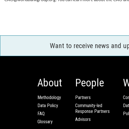
Want to receive news and u
About
People
W
Methodology
Partners
Com
Data Policy
Community-led
Da
Response Partners
FAQ
Pol
Advisors
Glossary