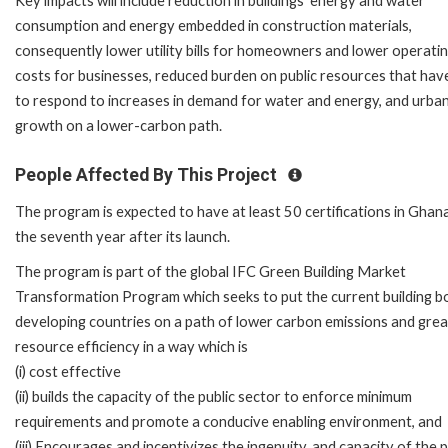
Key impacts will include reduction in buildings' energy and water
consumption and energy embedded in construction materials,
consequently lower utility bills for homeowners and lower operati
costs for businesses, reduced burden on public resources that hav
to respond to increases in demand for water and energy, and urba
growth on a lower-carbon path.
People Affected By This Project
The program is expected to have at least 50 certifications in Ghan
the seventh year after its launch.
The program is part of the global IFC Green Building Market
Transformation Program which seeks to put the current building b
developing countries on a path of lower carbon emissions and gre
resource efficiency in a way which is
(i) cost effective
(ii) builds the capacity of the public sector to enforce minimum
requirements and promote a conducive enabling environment, and
(iii) Encourages and incentivizes the ingenuity, and capacity of the 