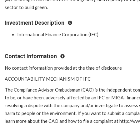
sector to build green.
Investment Description
International Finance Corporation (IFC)
Contact Information
No contact information provided at the time of disclosure
ACCOUNTABILITY MECHANISM OF IFC
The Compliance Advisor Ombudsman (CAO) is the independent compla
to be, or have been, adversely affected by an IFC or MIGA- finance
resolving a dispute with the company and/or investigate to assess 
harm to people or the environment. If you want to submit a compl
learn more about the CAO and how to file a complaint at http://