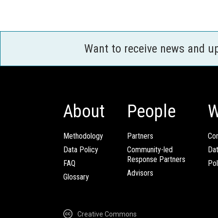
Want to receive news and u
About
People
W
Methodology
Partners
Com
Data Policy
Community-led
Da
Response Partners
FAQ
Pol
Advisors
Glossary
Creative Commons