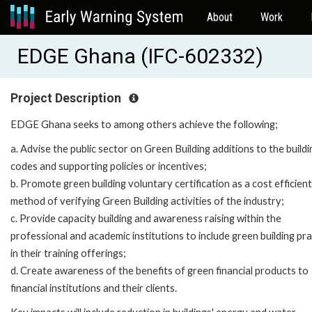
About
Work
EDGE Ghana (IFC-602332)
Project Description
EDGE Ghana seeks to among others achieve the following;
a. Advise the public sector on Green Building additions to the buildi
codes and supporting policies or incentives;
b. Promote green building voluntary certification as a cost efficient
method of verifying Green Building activities of the industry;
c. Provide capacity building and awareness raising within the
professional and academic institutions to include green building pra
in their training offerings;
d. Create awareness of the benefits of green financial products to
financial institutions and their clients.