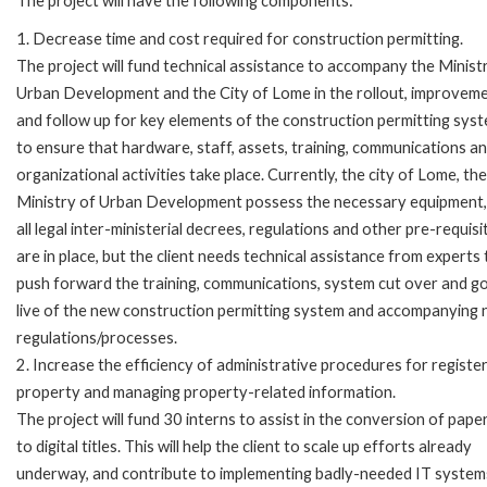
The project will have the following components:
1. Decrease time and cost required for construction permitting.
The project will fund technical assistance to accompany the Minist
Urban Development and the City of Lome in the rollout, improvem
and follow up for key elements of the construction permitting sys
to ensure that hardware, staff, assets, training, communications a
organizational activities take place. Currently, the city of Lome, the
Ministry of Urban Development possess the necessary equipment,
all legal inter-ministerial decrees, regulations and other pre-requisi
are in place, but the client needs technical assistance from experts 
push forward the training, communications, system cut over and g
live of the new construction permitting system and accompanying
regulations/processes.
2. Increase the efficiency of administrative procedures for registe
property and managing property-related information.
The project will fund 30 interns to assist in the conversion of paper
to digital titles. This will help the client to scale up efforts already
underway, and contribute to implementing badly-needed IT system