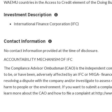
WAEMU countries in the Access to Credit element of the Doing Bus
Investment Description
International Finance Corporation (IFC)
Contact Information
No contact information provided at the time of disclosure.
ACCOUNTABILITY MECHANISM OF IFC
The Compliance Advisor Ombudsman (CAO) is the independent compla
to be, or have been, adversely affected by an IFC or MIGA- finance
resolving a dispute with the company and/or investigate to assess 
harm to people or the environment. If you want to submit a compl
learn more about the CAO and how to file a complaint at http://