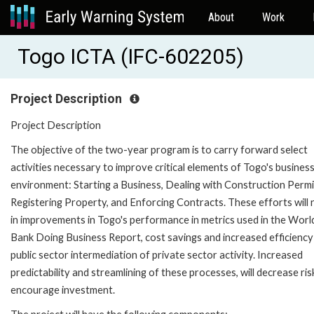
About
Work
Togo ICTA (IFC-602205)
Project Description
Project Description
The objective of the two-year program is to carry forward select
activities necessary to improve critical elements of Togo's busines
environment: Starting a Business, Dealing with Construction Permi
Registering Property, and Enforcing Contracts. These efforts will 
in improvements in Togo's performance in metrics used in the Worl
Bank Doing Business Report, cost savings and increased efficiency 
public sector intermediation of private sector activity. Increased
predictability and streamlining of these processes, will decrease ri
encourage investment.