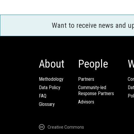
Want to receive news and u
About
People
W
Methodology
Partners
Com
Data Policy
Community-led
Da
Response Partners
FAQ
Pol
Advisors
Glossary
Creative Commons