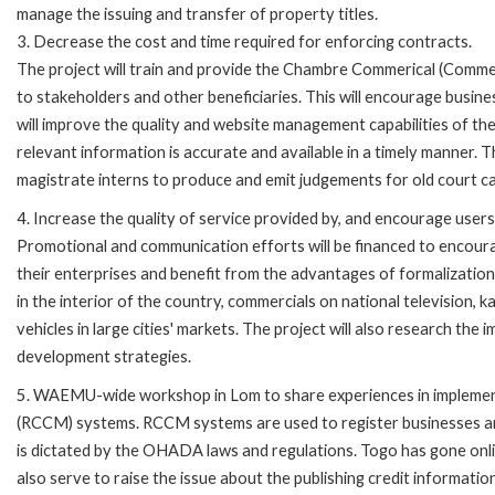
manage the issuing and transfer of property titles.
3. Decrease the cost and time required for enforcing contracts.
The project will train and provide the Chambre Commerical (Commer
to stakeholders and other beneficiaries. This will encourage busine
will improve the quality and website management capabilities of t
relevant information is accurate and available in a timely manner. The 
magistrate interns to produce and emit judgements for old court c
4. Increase the quality of service provided by, and encourage users
Promotional and communication efforts will be financed to encoura
their enterprises and benefit from the advantages of formalization.
in the interior of the country, commercials on national television, 
vehicles in large cities' markets. The project will also research t
development strategies.
5. WAEMU-wide workshop in Lom to share experiences in implement
(RCCM) systems. RCCM systems are used to register businesses and
is dictated by the OHADA laws and regulations. Togo has gone onli
also serve to raise the issue about the publishing credit informatio