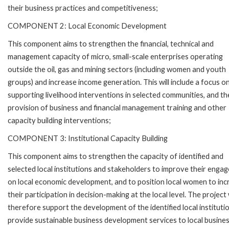
their business practices and competitiveness;
COMPONENT 2: Local Economic Development
This component aims to strengthen the financial, technical and
management capacity of micro, small-scale enterprises operating
outside the oil, gas and mining sectors (including women and youth
groups) and increase income generation. This will include a focus o
supporting livelihood interventions in selected communities, and th
provision of business and financial management training and other
capacity building interventions;
COMPONENT 3: Institutional Capacity Building
This component aims to strengthen the capacity of identified and
selected local institutions and stakeholders to improve their enga
on local economic development, and to position local women to inc
their participation in decision-making at the local level. The project w
therefore support the development of the identified local instituti
provide sustainable business development services to local busine