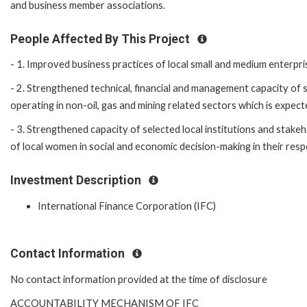
and business member associations.
People Affected By This Project
- 1. Improved business practices of local small and medium enterpr
- 2. Strengthened technical, financial and management capacity of 
operating in non-oil, gas and mining related sectors which is expec
- 3. Strengthened capacity of selected local institutions and sta
of local women in social and economic decision-making in their res
Investment Description
International Finance Corporation (IFC)
Contact Information
No contact information provided at the time of disclosure
ACCOUNTABILITY MECHANISM OF IFC