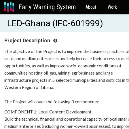
About
Work
LED-Ghana (IFC-601999)
Project Description
The objective of the Project is to improve the business practices of
small and medium enterprises and help increase their access to mar
opportunities, as well as improve socio-economic conditions of
communities hosting oil, gas, mining, agribusiness and large
infrastructure projects in 5 selected municipalities and districts in t
Western Region of Ghana.
The Project will cover the following 3 components:
COMPONENT 1: Local Content Development
Build the technical, financial and operational capacity of local small
medium enterprises (including women-owned businesses), to impro