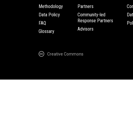
Methodology
Partners
Com
Data Policy
Community-led
Da
Response Partners
FAQ
Pol
Advisors
Glossary
Creative Commons