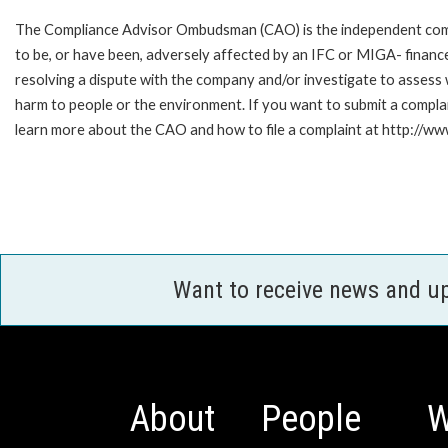
The Compliance Advisor Ombudsman (CAO) is the independent compla
to be, or have been, adversely affected by an IFC or MIGA- finance
resolving a dispute with the company and/or investigate to assess 
harm to people or the environment. If you want to submit a compl
learn more about the CAO and how to file a complaint at http://
Want to receive news and u
About
People
W