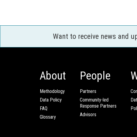
Want to receive news and u
About
People
W
Methodology
Partners
Com
Data Policy
Community-led
Da
Response Partners
FAQ
Pol
Advisors
Glossary