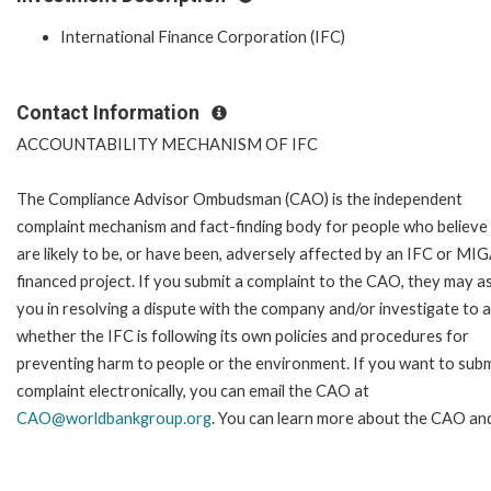
International Finance Corporation (IFC)
Contact Information
ACCOUNTABILITY MECHANISM OF IFC
The Compliance Advisor Ombudsman (CAO) is the independent
complaint mechanism and fact-finding body for people who believe
are likely to be, or have been, adversely affected by an IFC or MI
financed project. If you submit a complaint to the CAO, they may as
you in resolving a dispute with the company and/or investigate to 
whether the IFC is following its own policies and procedures for
preventing harm to people or the environment. If you want to subm
complaint electronically, you can email the CAO at
CAO@worldbankgroup.org
. You can learn more about the CAO and