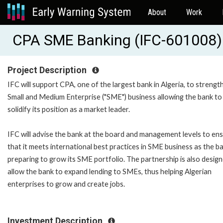
About
Work
CPA SME Banking (IFC-601008)
Project Description
IFC will support CPA, one of the largest bank in Algeria, to strength
Small and Medium Enterprise ("SME") business allowing the bank to
solidify its position as a market leader.
IFC will advise the bank at the board and management levels to en
that it meets international best practices in SME business as the ba
preparing to grow its SME portfolio. The partnership is also desig
allow the bank to expand lending to SMEs, thus helping Algerian
enterprises to grow and create jobs.
Investment Description