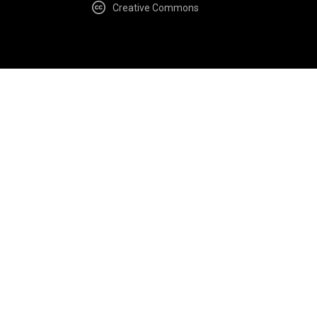
Creative Commons