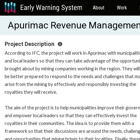
About
Work
Apurimac Revenue Management
Project Description
According to IFC, the project will work in Apurimac with municipalit
and local leaders so that they can take advantage of the opportuni
brought about by mining companies working in the region. They will
be better prepared to respond to the needs and challenges that m
arise from the mining by effectively and responsibly investing the
royalties they will receive.
The aim of the project is to help municipalities improve their gove
and empower local leaders so that they can effectively invest the
royalties in their communities. The idea is to provide them with a
framework so that their discussions are around the needs, challen
and opportunities that mining brings to their localities. Finally, thes