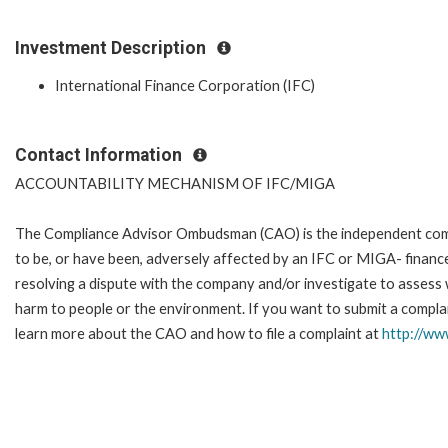
Investment Description
International Finance Corporation (IFC)
Contact Information
ACCOUNTABILITY MECHANISM OF IFC/MIGA
The Compliance Advisor Ombudsman (CAO) is the independent compla
to be, or have been, adversely affected by an IFC or MIGA- finance
resolving a dispute with the company and/or investigate to assess 
harm to people or the environment. If you want to submit a complai
learn more about the CAO and how to file a complaint at
http://w