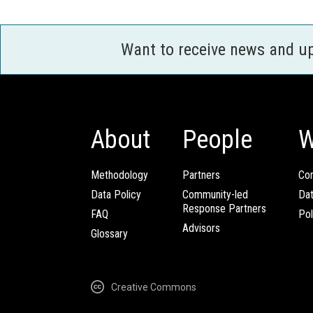
Want to receive news and u
About
People
W
Methodology
Partners
Com
Data Policy
Community-led
Da
Response Partners
FAQ
Pol
Advisors
Glossary
Creative Commons