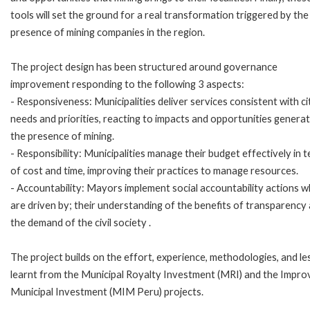
tools will set the ground for a real transformation triggered by the
presence of mining companies in the region.
The project design has been structured around governance
improvement responding to the following 3 aspects:
- Responsiveness: Municipalities deliver services consistent with ci
needs and priorities, reacting to impacts and opportunities genera
the presence of mining.
- Responsibility: Municipalities manage their budget effectively in 
of cost and time, improving their practices to manage resources.
- Accountability: Mayors implement social accountability actions w
are driven by; their understanding of the benefits of transparency
the demand of the civil society .
The project builds on the effort, experience, methodologies, and l
learnt from the Municipal Royalty Investment (MRI) and the Impro
Municipal Investment (MIM Peru) projects.