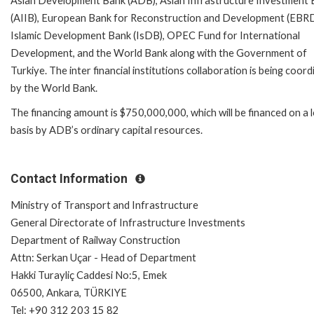
Asian Development Bank (ADB), Asian Infrastructure Investment
(AIIB), European Bank for Reconstruction and Development (EBRD
Islamic Development Bank (IsDB), OPEC Fund for International
Development, and the World Bank along with the Government of
Turkiye. The inter financial institutions collaboration is being coor
by the World Bank.
The financing amount is $750,000,000, which will be financed on a 
basis by ADB’s ordinary capital resources.
Contact Information
Ministry of Transport and Infrastructure
General Directorate of Infrastructure Investments
Department of Railway Construction
Attn: Serkan Uçar - Head of Department
Hakki Turayliç Caddesi No:5, Emek
06500, Ankara, TÜRKIYE
Tel: +90 312 203 15 82