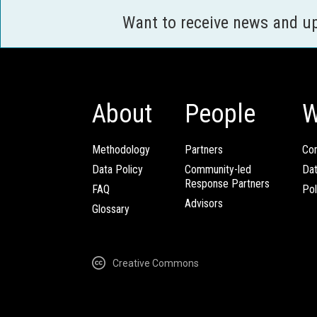
Want to receive news and u
About
People
W
Methodology
Partners
Com
Data Policy
Community-led
Da
Response Partners
FAQ
Pol
Advisors
Glossary
Creative Commons