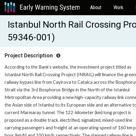
About
Work
Istanbul North Rail Crossing Pr
59346-001)
Project Description
According to the Bank’s website, the investment project titled as
Istanbul North Rail Crossing Project (INRAIL) will finance the green
railway bypass line from Cayirova to Catalca across the Bosphoru
Strait via the 3rd Bosphorus Bridge in the North of the Istanbul
Metropolitan Area providing a new high-capacity railway link conn
the Asian side of Istanbul to its European side and an alternative t
current Marmaray tunnel. The 122-kilometer (km) long project is
proposed as a double track, electrified, signalized, mixed-used line
carrying passengers and freight at an operating speed of 160 km p
hour (km/h) and 100 km/h, respectively. The planned railway line is