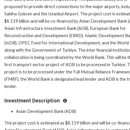
proposed to provide direct connections to the major airports, incl
Sabiha Gokcen and the Istanbul Airport. The project cost is estima
$8.119 billion and will be co-financed by Asian Development Bank 
Asian Infrastructure Investment Bank (AIIB), European Bank for
Reconstruction and Development (EBRD), Islamic Development B
(IsDB), OPEC Fund for International Development, and the World
along with the Government of Turkiye. The inter financial instituti
collaboration is being coordinated by the World Bank. This will be 
first transport sector project of ADB to be processed in Turkiye. 
project is to be processed under the Full Mutual Reliance Framewo
(FMRF), the World Bank is designated lead lender and ADB is the tr
lender.
Investment Description
Asian Development Bank (ADB)
The project cost is estimated as $8.119 billion and will be co-finan