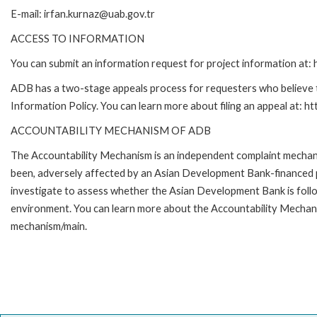
E-mail: irfan.kurnaz@uab.gov.tr
ACCESS TO INFORMATION
You can submit an information request for project information at
ADB has a two-stage appeals process for requesters who believe th
Information Policy. You can learn more about filing an appeal at: h
ACCOUNTABILITY MECHANISM OF ADB
The Accountability Mechanism is an independent complaint mechanis
been, adversely affected by an Asian Development Bank-financed p
investigate to assess whether the Asian Development Bank is follo
environment. You can learn more about the Accountability Mechanis
mechanism/main.