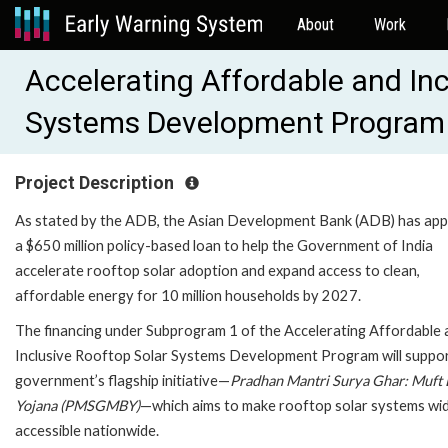
About
Work
Accelerating Affordable and Inc
Systems Development Program
Project Description
As stated by the ADB, the Asian Development Bank (ADB) has ap
a $650 million policy-based loan to help the Government of India
accelerate rooftop solar adoption and expand access to clean,
affordable energy for 10 million households by 2027.
The financing under Subprogram 1 of the Accelerating Affordable 
Inclusive Rooftop Solar Systems Development Program will suppor
government’s flagship initiative—
Pradhan Mantri Surya Ghar: Muft B
Yojana (PMSGMBY)
—which aims to make rooftop solar systems wi
accessible nationwide.