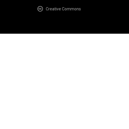
Creative Commons