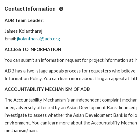
Contact Information
ADB Team Leader:
Jaimes
Kolantharaj
Email:
jkolantharaj@adb.org
ACCESS TO INFORMATION
You can submit an information request for project information at
ADB has a two-stage appeals process for requesters who believe th
Information Policy. You can learn more about filing an appeal at: h
ACCOUNTABILITY MECHANISM OF ADB
The Accountability Mechanism is an independent complaint mechanis
been, adversely affected by an Asian Development Bank-financed p
investigate to assess whether the Asian Development Bank is follo
environment. You can learn more about the Accountability Mechanis
mechanism/main.