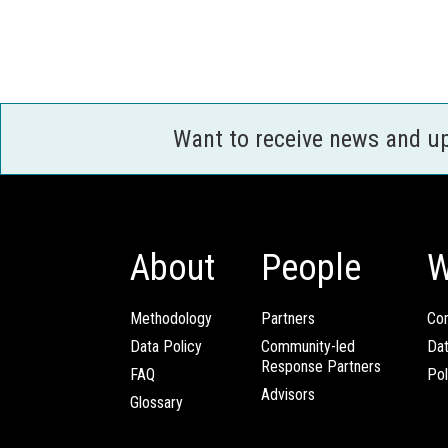
Want to receive news and u
About
People
W
Methodology
Partners
Com
Data Policy
Community-led
Da
Response Partners
FAQ
Pol
Advisors
Glossary