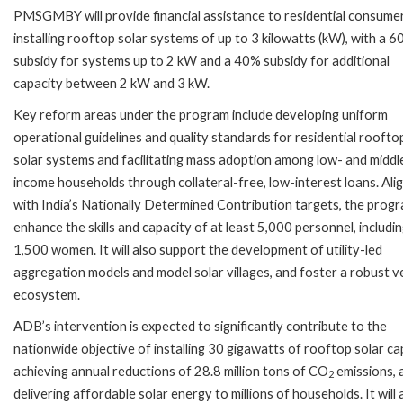
PMSGMBY will provide financial assistance to residential consume
installing rooftop solar systems of up to 3 kilowatts (kW), with a 
subsidy for systems up to 2 kW and a 40% subsidy for additional
capacity between 2 kW and 3 kW.
Key reform areas under the program include developing uniform
operational guidelines and quality standards for residential roofto
solar systems and facilitating mass adoption among low- and middl
income households through collateral-free, low-interest loans. Ali
with India’s Nationally Determined Contribution targets, the progr
enhance the skills and capacity of at least 5,000 personnel, includi
1,500 women. It will also support the development of utility-led
aggregation models and model solar villages, and foster a robust 
ecosystem.
ADB’s intervention is expected to significantly contribute to the
nationwide objective of installing 30 gigawatts of rooftop solar ca
achieving annual reductions of 28.8 million tons of CO
emissions, 
2
delivering affordable solar energy to millions of households. It will 