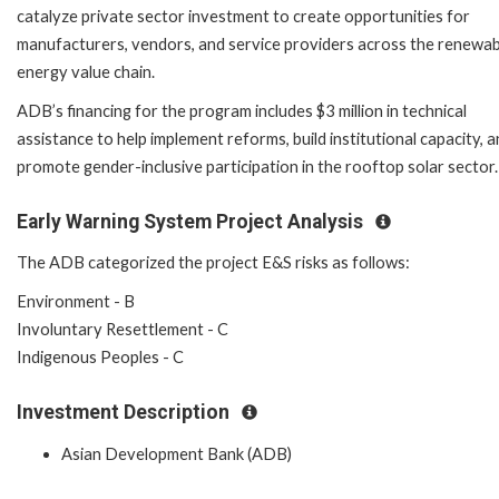
catalyze private sector investment to create opportunities for
manufacturers, vendors, and service providers across the renewab
energy value chain.
ADB’s financing for the program includes $3 million in technical
assistance to help implement reforms, build institutional capacity, 
promote gender-inclusive participation in the rooftop solar sector.
Early Warning System Project Analysis
The ADB categorized the project E&S risks as follows:
Environment - B
Involuntary Resettlement - C
Indigenous Peoples - C
Investment Description
Asian Development Bank (ADB)