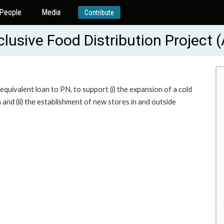
People
Media
Contribute
clusive Food Distribution Project
uivalent loan to PN, to support (i) the expansion of a cold
 and (ii) the establishment of new stores in and outside