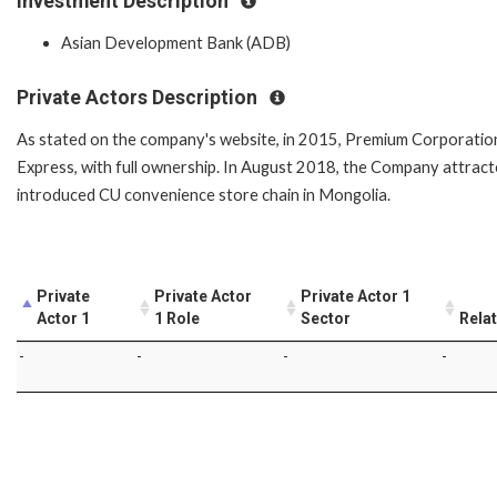
Investment Description
Asian Development Bank (ADB)
Private Actors Description
As stated on the company's website, in 2015, Premium Corporation
Express, with full ownership. In August 2018, the Company attracte
introduced CU convenience store chain in Mongolia.
Private
Private Actor
Private Actor 1
Actor 1
1 Role
Sector
Rela
-
-
-
-