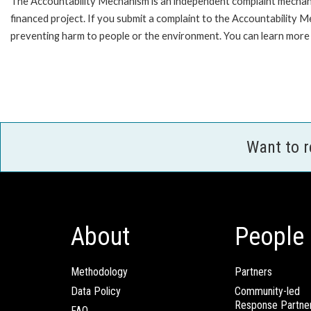
The Accountability Mechanism is an independent complaint mechanis
financed project. If you submit a complaint to the Accountability 
preventing harm to people or the environment. You can learn more 
Want to 
About
People
Methodology
Partners
Data Policy
Community-led
Response Partne
FAQ