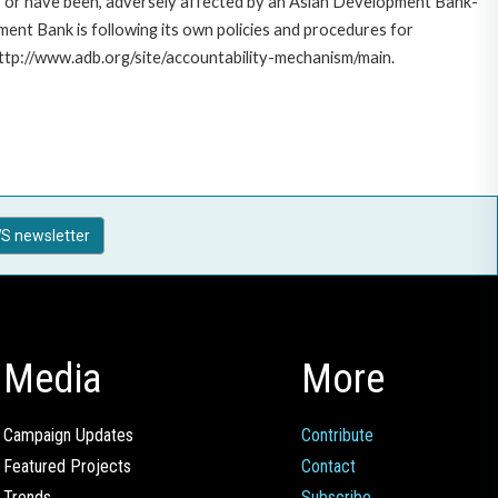
e, or have been, adversely affected by an Asian Development Bank-
ent Bank is following its own policies and procedures for
http://www.adb.org/site/accountability-mechanism/main.
S newsletter
Media
More
Campaign Updates
Contribute
Featured Projects
Contact
Trends
Subscribe