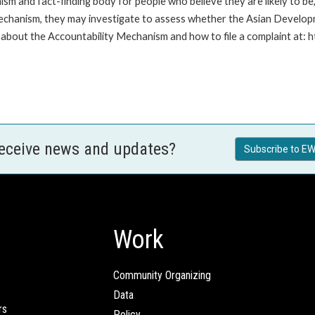
m and fact-finding body for people who believe they are likely to b
Mechanism, they may investigate to assess whether the Asian Developm
about the Accountability Mechanism and how to file a complaint at: 
receive news and updates?
Subscribe to EW
Work
Community Organizing
Data
rs
Policy