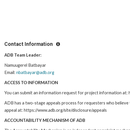
Contact Information
ADB Team Leader:
Namuugerel Batbayar
Email:
nbatbayar@adb.org
ACCESS TO INFORMATION
You can submit an information request for project information at
ADB has a two-stage appeals process for requesters who believe tha
appeal at: https://www.adb.org/site/disclosure/appeals
ACCOUNTABILITY MECHANISM OF ADB