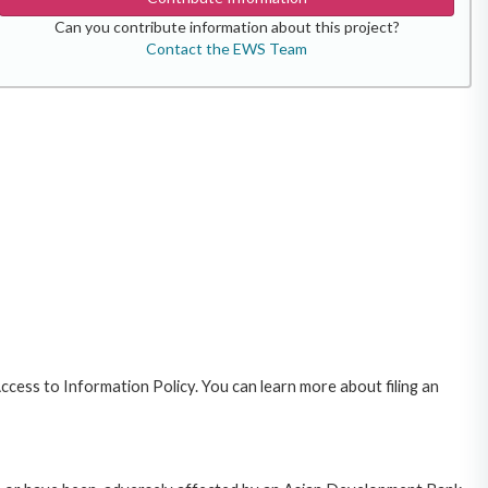
Can you contribute information about this project?
Contact the EWS Team
cess to Information Policy. You can learn more about filing an