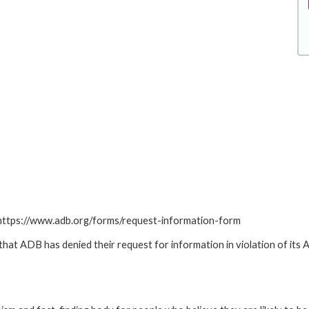
: https://www.adb.org/forms/request-information-form
t ADB has denied their request for information in violation of its Ac