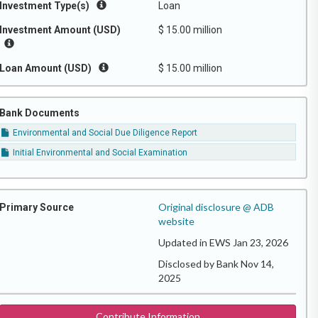
Investment Type(s)
Loan
Investment Amount (USD)
$ 15.00 million
Loan Amount (USD)
$ 15.00 million
Bank Documents
Environmental and Social Due Diligence Report
Initial Environmental and Social Examination
Original disclosure @ ADB
Primary Source
website
Updated in EWS Jan 23, 2026
Disclosed by Bank Nov 14,
2025
Contribute Information