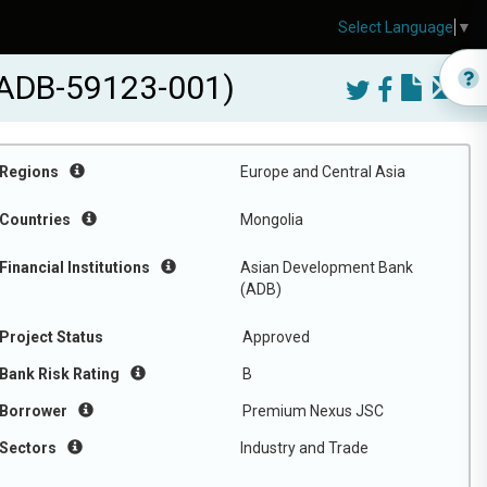
Select Language
▼
 (ADB-59123-001)
Regions
Europe and Central Asia
Countries
Mongolia
Financial Institutions
Asian Development Bank
(ADB)
Project Status
Approved
Bank Risk Rating
B
Borrower
Premium Nexus JSC
Sectors
Industry and Trade