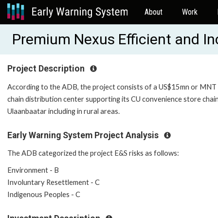
About
Work
Premium Nexus Efficient and In
Project Description
According to the ADB, the project consists of a US$15mn or MNT eq
chain distribution center supporting its CU convenience store chain
Ulaanbaatar including in rural areas.
Early Warning System Project Analysis
The ADB categorized the project E&S risks as follows:
Environment - B
Involuntary Resettlement - C
Indigenous Peoples - C