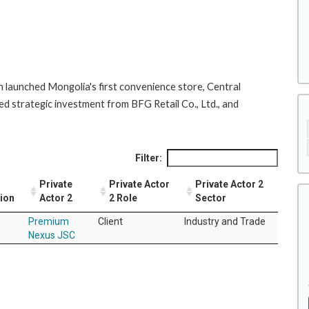
 launched Mongolia's first convenience store, Central
d strategic investment from BFG Retail Co., Ltd., and
Filter:
Private
Private Actor
Private Actor 2
tion
Actor 2
2 Role
Sector
Premium
Client
Industry and Trade
Nexus JSC