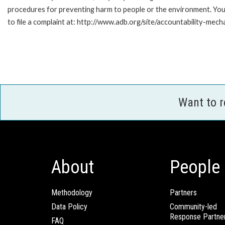
procedures for preventing harm to people or the environment. Yo
to file a complaint at: http://www.adb.org/site/accountability-mech
Want to 
About
People
Methodology
Partners
Data Policy
Community-led
Response Partne
FAQ