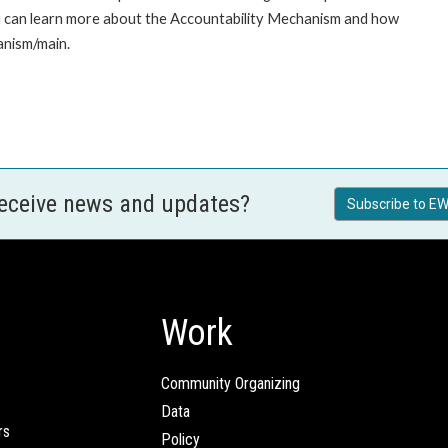
u can learn more about the Accountability Mechanism and how
anism/main.
receive news and updates?
Subscribe to EW
Work
Community Organizing
Data
rs
Policy