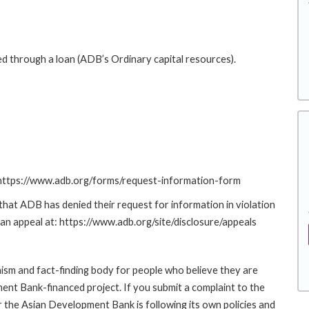
ed through a loan (ADB’s Ordinary capital resources).
: https://www.adb.org/forms/request-information-form
at ADB has denied their request for information in violation
g an appeal at: https://www.adb.org/site/disclosure/appeals
sm and fact-finding body for people who believe they are
ment Bank-financed project. If you submit a complaint to the
the Asian Development Bank is following its own policies and