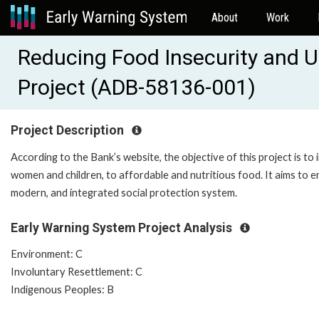
About
Work
Reducing Food Insecurity and U
Project (ADB-58136-001)
Project Description
According to the Bank’s website, the objective of this project is to
women and children, to affordable and nutritious food. It aims to e
modern, and integrated social protection system.
Early Warning System Project Analysis
Environment: C
Involuntary Resettlement: C
Indigenous Peoples: B