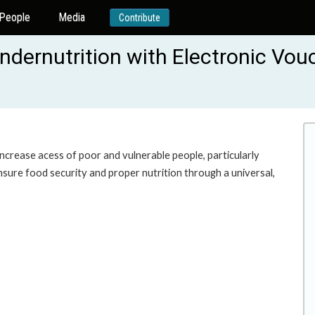
People
Media
Contribute
ndernutrition with Electronic Vo
 increase acess of poor and vulnerable people, particularly
nsure food security and proper nutrition through a universal,