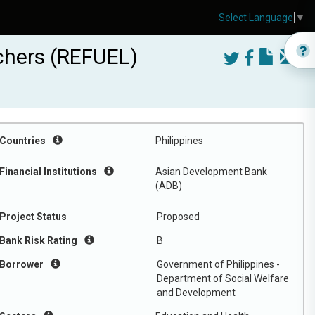
Select Language
▼
uchers (REFUEL)
Countries
Philippines
Financial Institutions
Asian Development Bank
(ADB)
Project Status
Proposed
Bank Risk Rating
B
Borrower
Government of Philippines -
Department of Social Welfare
and Development