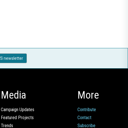
S newsletter
Media
More
Campaign Updates
Contribute
Featured Projects
Contact
Trends
Subscribe