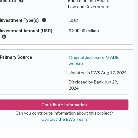
Sectors
Education and Health
Law and Government
Investment Type(s)
Loan
Investment Amount (USD)
$ 300.00 million
Original disclosure @ ADB
Primary Source
website
Updated in EWS Aug 17, 2024
Disclosed by Bank Jun 29,
2024
Contribute Information
Can you contribute information about this project?
Contact the EWS Team