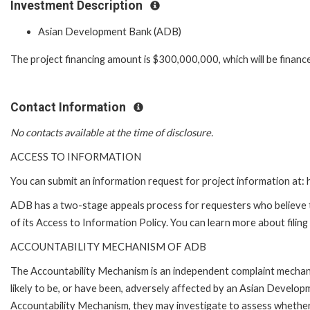
Investment Description
Asian Development Bank (ADB)
The project financing amount is $300,000,000, which will be financ
Contact Information
No contacts available at the time of disclosure.
ACCESS TO INFORMATION
You can submit an information request for project information at
ADB has a two-stage appeals process for requesters who believe th
of its Access to Information Policy. You can learn more about filin
ACCOUNTABILITY MECHANISM OF ADB
The Accountability Mechanism is an independent complaint mechani
likely to be, or have been, adversely affected by an Asian Develop
Accountability Mechanism, they may investigate to assess whether 