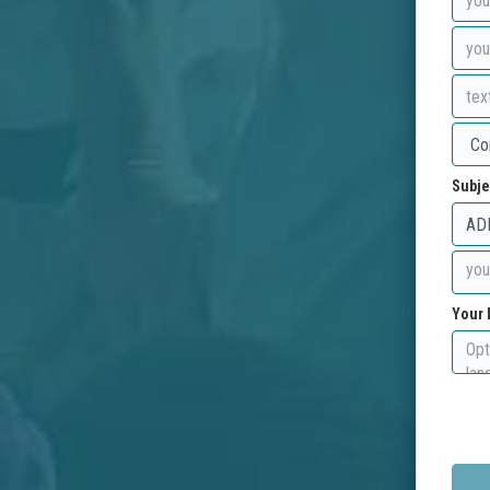
Subje
Your 