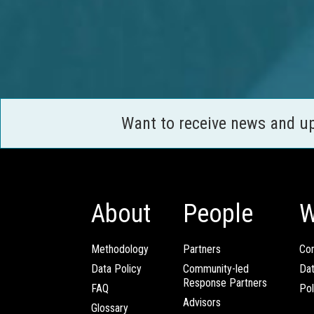
Want to receive news and u
About
People
W
Methodology
Partners
Com
Data Policy
Community-led
Da
Response Partners
FAQ
Pol
Advisors
Glossary