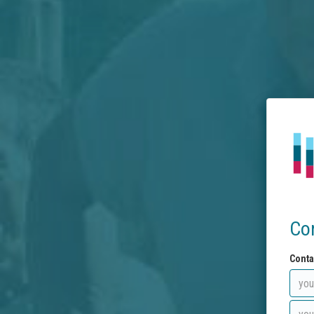
Co
Conta