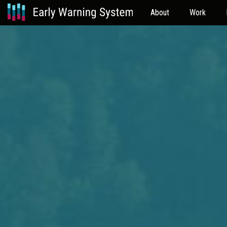
About
Work