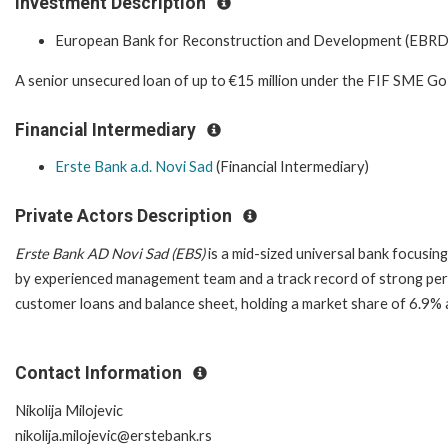
Investment Description
European Bank for Reconstruction and Development (EBRD
A senior unsecured loan of up to €15 million under the FIF SME G
Financial Intermediary
Erste Bank a.d. Novi Sad
(Financial Intermediary)
Private Actors Description
Erste Bank AD Novi Sad (EBS)
is a mid-sized universal bank focusin
by experienced management team and a track record of strong perf
customer loans and balance sheet, holding a market share of 6.9%
Contact Information
Nikolija Milojevic
nikolija.milojevic@erstebank.rs