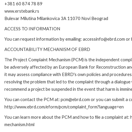
+381 60 874 78 89
www.erstebank.rs
Bulevar Milutina Milankovica 3A 11070 Novi Beograd
ACCESS TO INFORMATION
You can request information by emailing: accessinfo@ebrd.com or 
ACCOUNTABILITY MECHANISM OF EBRD
The Project Complaint Mechanism (PCM) is the independent complai
be adversely affected by an European Bank for Reconstruction an
it may assess compliance with EBRD's own policies and procedures 
resolving the problem that led to the complaint through a dialogue
recommend a project be suspended in the event that harm is immin
You can contact the PCM at: pcm@ebrd.com or you can submit a com
http://www.ebrd.com/eform/pcm/complaint_form?language=en
You can learn more about the PCM and how to file a complaint at:
mechanism.html