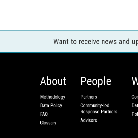
Want to receive news and u
About
People
W
Methodology
Partners
Com
Data Policy
Community-led
Da
Response Partners
FAQ
Pol
Advisors
Glossary