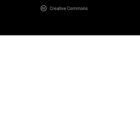
Creative Commons