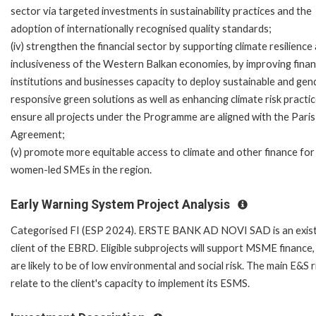
sector via targeted investments in sustainability practices and the
adoption of internationally recognised quality standards;
(iv) strengthen the financial sector by supporting climate resilience
inclusiveness of the Western Balkan economies, by improving finan
institutions and businesses capacity to deploy sustainable and gen
responsive green solutions as well as enhancing climate risk practi
ensure all projects under the Programme are aligned with the Paris
Agreement;
(v) promote more equitable access to climate and other finance for
women-led SMEs in the region.
Early Warning System Project Analysis
Categorised FI (ESP 2024). ERSTE BANK AD NOVI SAD is an exist
client of the EBRD. Eligible subprojects will support MSME finance,
are likely to be of low environmental and social risk. The main E&S r
relate to the client's capacity to implement its ESMS.