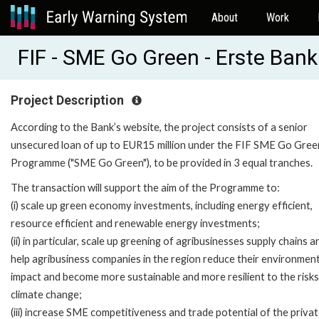
About
Work
FIF - SME Go Green - Erste Bank
Project Description
According to the Bank’s website, the project consists of a senior
unsecured loan of up to EUR15 million under the FIF SME Go Gree
Programme ("SME Go Green"), to be provided in 3 equal tranches.
The transaction will support the aim of the Programme to:
(i) scale up green economy investments, including energy efficient,
resource efficient and renewable energy investments;
(ii) in particular, scale up greening of agribusinesses supply chains a
help agribusiness companies in the region reduce their environment
impact and become more sustainable and more resilient to the risks
climate change;
(iii) increase SME competitiveness and trade potential of the priva