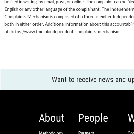
be filed in writing, by email, post, or online. The complaint can be file
English or any other language of the complainant. The Independen
Complaints Mechanism is comprised of a three-member Independent 
both, in either order. Additional information about this accountabil
at: https://www.fmo.nl/independent-complaints-mechanism
Want to receive news and u
About
People
W
Methodology
Partners
Com