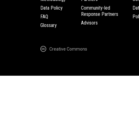
Data Policy
Community-led
Da
Response Partners
FAQ
Pol
Advisors
Glossary
Creative Commons