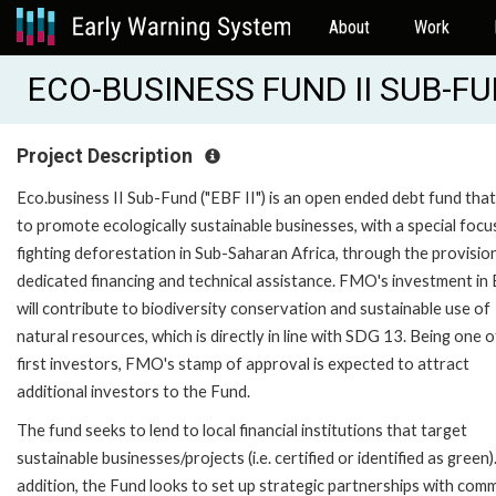
About
Work
ECO-BUSINESS FUND II SUB-F
Project Description
Eco.business II Sub-Fund ("EBF II") is an open ended debt fund that
to promote ecologically sustainable businesses, with a special focu
fighting deforestation in Sub-Saharan Africa, through the provisio
dedicated financing and technical assistance. FMO's investment in 
will contribute to biodiversity conservation and sustainable use of
natural resources, which is directly in line with SDG 13. Being one o
first investors, FMO's stamp of approval is expected to attract
additional investors to the Fund.
The fund seeks to lend to local financial institutions that target
sustainable businesses/projects (i.e. certified or identified as green).
addition, the Fund looks to set up strategic partnerships with com