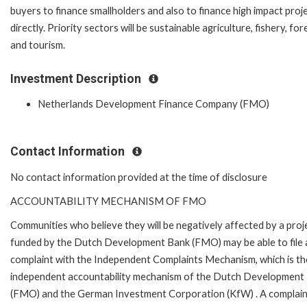
buyers to finance smallholders and also to finance high impact proj
directly. Priority sectors will be sustainable agriculture, fishery, for
and tourism.
Investment Description
Netherlands Development Finance Company (FMO)
Contact Information
No contact information provided at the time of disclosure
ACCOUNTABILITY MECHANISM OF FMO
Communities who believe they will be negatively affected by a proj
funded by the Dutch Development Bank (FMO) may be able to file 
complaint with the Independent Complaints Mechanism, which is the
independent accountability mechanism of the Dutch Development
(FMO) and the German Investment Corporation (KfW) . A complain