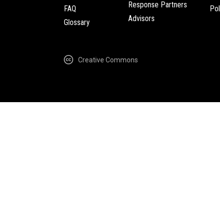
Response Partners
FAQ
Pol
Advisors
Glossary
Creative Commons