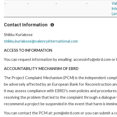
-
-
-
-
Va
Int
Li
Contact Information
Shikku Kuriakose
shikku.kuriakose@valencyinternational.com
ACCESS TO INFORMATION
You can request information by emailing: accessinfo@ebrd.com or b
ACCOUNTABILITY MECHANISM OF EBRD
The Project Complaint Mechanism (PCM) is the independent complai
be adversely affected by an European Bank for Reconstruction an
it may assess compliance with EBRD's own policies and procedures 
resolving the problem that led to the complaint through a dialogue
recommend a project be suspended in the event that harm is immin
You can contact the PCM at: pcm@ebrd.com or you can submit a com