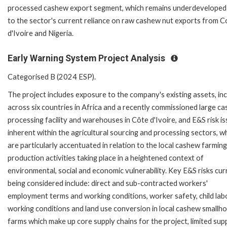
processed cashew export segment, which remains underdeveloped
to the sector's current reliance on raw cashew nut exports from C
d'Ivoire and Nigeria.
Early Warning System Project Analysis
Categorised B (2024 ESP).
The project includes exposure to the company's existing assets, inc
across six countries in Africa and a recently commissioned large c
processing facility and warehouses in Côte d'Ivoire, and E&S risk i
inherent within the agricultural sourcing and processing sectors, w
are particularly accentuated in relation to the local cashew farmin
production activities taking place in a heightened context of
environmental, social and economic vulnerability. Key E&S risks cur
being considered include: direct and sub-contracted workers'
employment terms and working conditions, worker safety, child lab
working conditions and land use conversion in local cashew smallho
farms which make up core supply chains for the project, limited sup