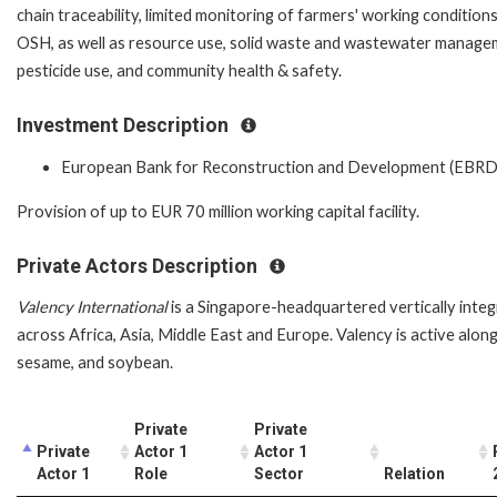
chain traceability, limited monitoring of farmers' working condition
OSH, as well as resource use, solid waste and wastewater manage
pesticide use, and community health & safety.
Investment Description
European Bank for Reconstruction and Development (EBRD
Provision of up to EUR 70 million working capital facility.
Private Actors Description
Valency International
is a Singapore-headquartered vertically integ
across Africa, Asia, Middle East and Europe. Valency is active alon
sesame, and soybean.
Private
Private
Private
Actor 1
Actor 1
Actor 1
Role
Sector
Relation