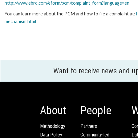
http://www.ebrd.com/eform/pcm/complaint_form?language=en
You can learn more about the PCM and how to file a complaint at:
mechanism.html
Want to receive news and u
About
People
W
Methodology
Partners
Com
Data Policy
Community-led
Da