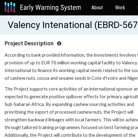
About
Work
Valency Intenational (EBRD-56
Project Description
According to bank provided information, the investments involves 
provision of up to EUR 70 million working capital facility to Valency
International to finance its working capital needs related to the so
of cashew nuts, cocoa and sesame seeds in Cote d'Ivoire and Niger
The Project supports core activities of an international sponsor an
expected to generate positive spillover effects for primary agricult
Sub-Saharan Africa. By expanding cashew sourcing activities and
prioritising the export of processed cashew nuts, the Project will
strengthen backward linkages with local farmers. This will be achie
through tailored training programmes focused on best farming prac
Additionally, the Project will contribute to the development of the