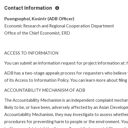
Contact Information
Puongsophol, Kosintr (ADB Officer)
Economic Research and Regional Cooperation Department
Office of the Chief Economist, ERD
ACCESS TO INFORMATION
You can submit an information request for project information at
ADB has a two-stage appeals process for requesters who believe th
of its Access to Information Policy. You can learn more about filin
ACCOUNTABILITY MECHANISM OF ADB
The Accountability Mechanism is an independent complaint mechani
likely to be, or have been, adversely affected by an Asian Develop
Accountability Mechanism, they may investigate to assess whether 
procedures for preventing harm to people or the environment. Yo