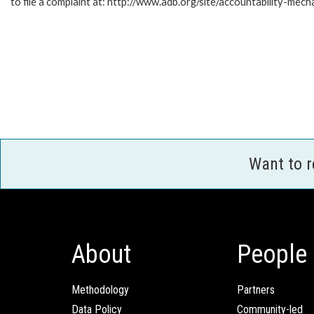
to file a complaint at: http://www.adb.org/site/accountability-mech
Want to 
About
People
Methodology
Partners
Data Policy
Community-led