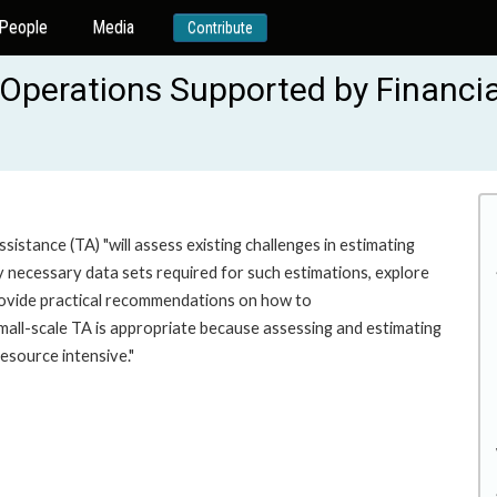
People
Media
Contribute
Operations Supported by Financial
sistance (TA) "will assess existing challenges in estimating
y necessary data sets required for such estimations, explore
rovide practical recommendations on how to
all-scale TA is appropriate because assessing and estimating
resource intensive."