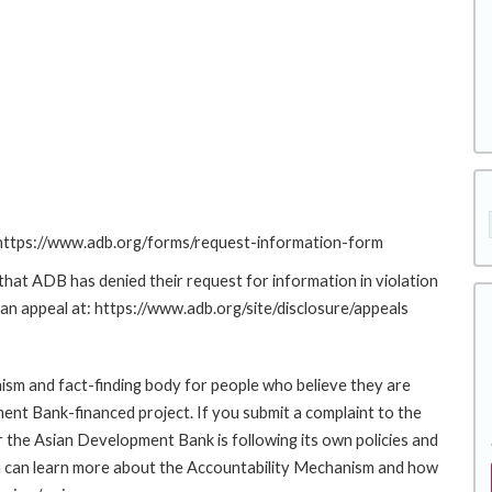
: https://www.adb.org/forms/request-information-form
at ADB has denied their request for information in violation
g an appeal at: https://www.adb.org/site/disclosure/appeals
sm and fact-finding body for people who believe they are
ment Bank-financed project. If you submit a complaint to the
the Asian Development Bank is following its own policies and
u can learn more about the Accountability Mechanism and how