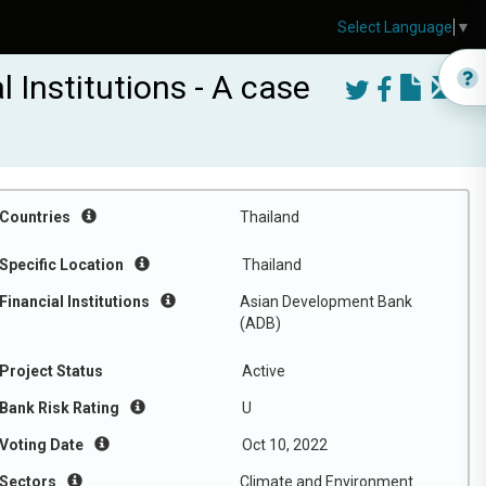
Select Language
▼
 Institutions - A case
Countries
Thailand
Specific Location
Thailand
Financial Institutions
Asian Development Bank
(ADB)
Project Status
Active
Bank Risk Rating
U
Voting Date
Oct 10, 2022
Sectors
Climate and Environment