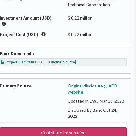
Technical Cooperation
Investment Amount (USD)
$ 0.22 million
Project Cost (USD)
$ 0.22 million
Bank Documents
Project Disclosure PDF
[Original Source]
Original disclosure @ ADB
Primary Source
website
Updated in EWS Mar 13, 2023
Disclosed by Bank Oct 24,
2022
Contribute Information