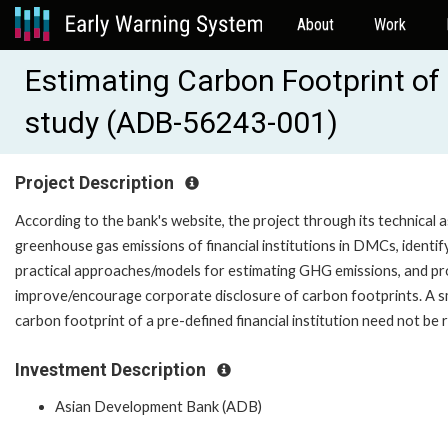
About
Work
Estimating Carbon Footprint of 
study (ADB-56243-001)
Project Description
According to the bank's website, the project through its technical as
greenhouse gas emissions of financial institutions in DMCs, identif
practical approaches/models for estimating GHG emissions, and p
improve/encourage corporate disclosure of carbon footprints. A sm
carbon footprint of a pre-defined financial institution need not be 
Investment Description
Asian Development Bank (ADB)