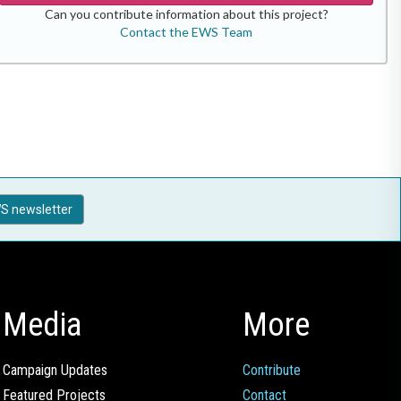
Can you contribute information about this project?
Contact the EWS Team
S newsletter
Media
More
Campaign Updates
Contribute
Featured Projects
Contact