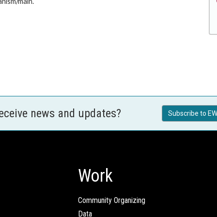
anism/main.
receive news and updates?
Subscribe to EW
Work
Community Organizing
Data