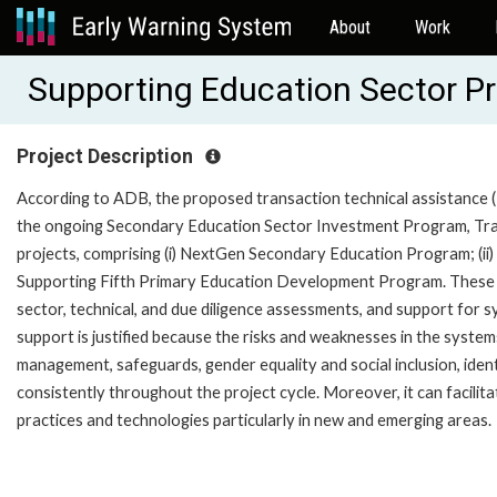
About
Work
Supporting Education Sector P
Project Description
According to ADB, the proposed transaction technical assistance (TA)
the ongoing Secondary Education Sector Investment Program, Tranc
projects, comprising (i) NextGen Secondary Education Program; (ii) 
Supporting Fifth Primary Education Development Program. These pro
sector, technical, and due diligence assessments, and support for
support is justified because the risks and weaknesses in the systems
management, safeguards, gender equality and social inclusion, iden
consistently throughout the project cycle. Moreover, it can facili
practices and technologies particularly in new and emerging areas.