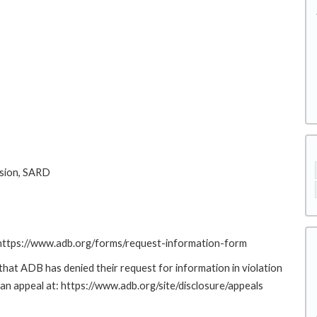
sion, SARD
: https://www.adb.org/forms/request-information-form
at ADB has denied their request for information in violation
g an appeal at: https://www.adb.org/site/disclosure/appeals