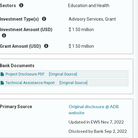
Sectors
Education and Health
Investment Type(s)
Advisory Services, Grant
Investment Amount (USD)
$ 1.50 million
Grant Amount (USD)
$ 1.50 million
Bank Documents
Project Disclosure PDF
[Original Source]
Technical Assistance Report
[Original Source]
Original disclosure @ ADB
Primary Source
website
Updated in EWS Nov 7, 2022
Disclosed by Bank Sep 2, 2022