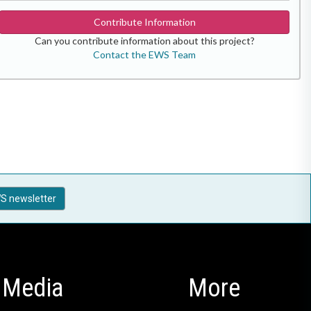
Contribute Information
Can you contribute information about this project?
Contact the EWS Team
S newsletter
Media
More