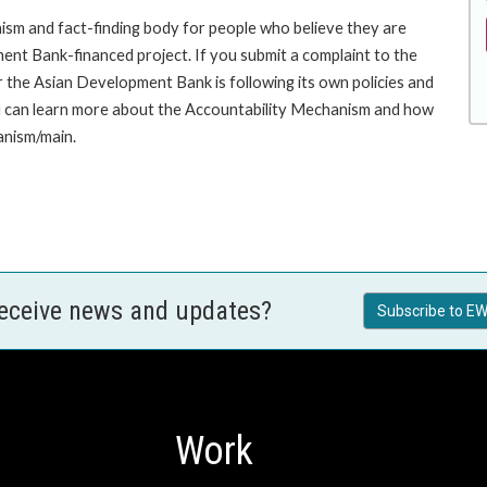
sm and fact-finding body for people who believe they are
ment Bank-financed project. If you submit a complaint to the
the Asian Development Bank is following its own policies and
u can learn more about the Accountability Mechanism and how
anism/main.
receive news and updates?
Subscribe to EW
Work