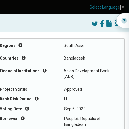
Select Language
▼
Regions
South Asia
Countries
Bangladesh
Financial Institutions
Asian Development Bank
(ADB)
Project Status
Approved
Bank Risk Rating
U
Voting Date
Sep 6, 2022
Borrower
People's Republic of
Bangladesh