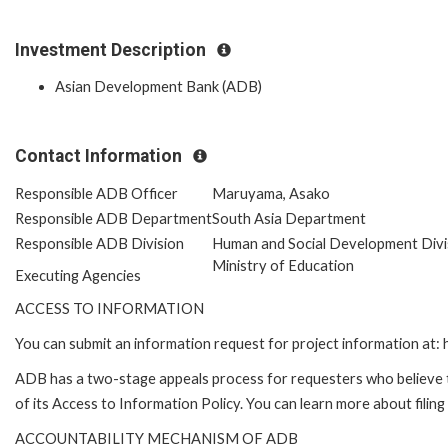
Investment Description
Asian Development Bank (ADB)
Contact Information
Responsible ADB Officer
Maruyama, Asako
Responsible ADB Department
South Asia Department
Responsible ADB Division
Human and Social Development Divi
Ministry of Education
Executing Agencies
ACCESS TO INFORMATION
You can submit an information request for project information at
ADB has a two-stage appeals process for requesters who believe th
of its Access to Information Policy. You can learn more about filin
ACCOUNTABILITY MECHANISM OF ADB