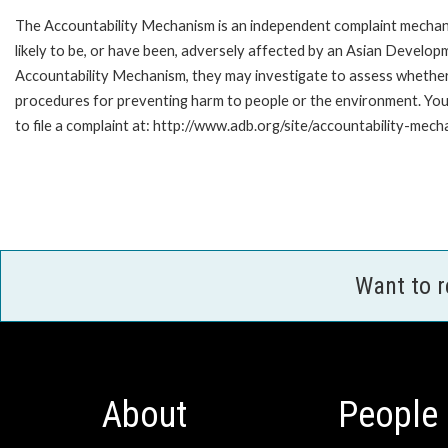
The Accountability Mechanism is an independent complaint mechani
likely to be, or have been, adversely affected by an Asian Develop
Accountability Mechanism, they may investigate to assess whether 
procedures for preventing harm to people or the environment. Yo
to file a complaint at: http://www.adb.org/site/accountability-mech
Want to 
About
People