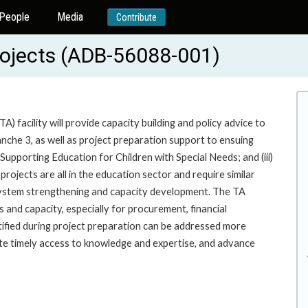
People
Media
Contribute
rojects (ADB-56088-001)
 facility will provide capacity building and policy advice to
he 3, as well as project preparation support to ensuing
Supporting Education for Children with Special Needs; and (iii)
jects are all in the education sector and require similar
 system strengthening and capacity development. The TA
 and capacity, especially for procurement, financial
tified during project preparation can be addressed more
tate timely access to knowledge and expertise, and advance