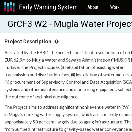
About
Work
GrCF3 W2 - Mugla Water Projec
Project Description
As stated by the EBRD, the project consists of a senior loan of up 
EUR 62.9m to Mugla Water and Sewage Administration ("MUSKI") 
Turkiye. The Project includes (i) rehabilitation of existing water
transmission and distribution lines, (ii) installation of water meters,
(iii) procurement of Supervisory Control and Data Acquisition (SC
systems and other maintenance and monitoring equipment, subject
the outcome of technical due diligence.
The Project aims to address significant nonirevenue water (NRW) 
in Mugla's drinking water supply system, which are currently estima
approximately 50 per cent, largely due to aging infrastructure. The
from pumped infrastructure to gravity-based water conveyance a