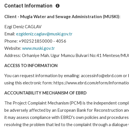
Contact Information
Client - Mugla Water and Sewage Administration (MUSKI):
Ezgi Deniz CAGLAV
Email:
ezgideniz.caglav@muski.gov.tr
Phone: +902521850000 - 4056
Website:
www.muski.gov.tr
Address: Orhaniye Mah. Ugur Mumcu Bulvari No:41 Mentese/M
ACCESS TO INFORMATION
You can request information by emailing: accessinfo@ebrd.com or 
using this electronic form: https://www.ebrd.com/eform/informati
ACCOUNTABILITY MECHANISM OF EBRD
The Project Complaint Mechanism (PCM) is the independent complai
be adversely affected by an European Bank for Reconstruction an
it may assess compliance with EBRD's own policies and procedures 
resolving the problem that led to the complaint through a dialogue