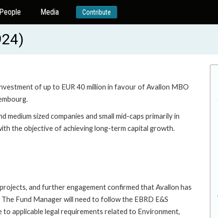
People
Media
Contribute
924)
 investment of up to EUR 40 million in favour of Avallon MBO
xembourg.
and medium sized companies and small mid-caps primarily in
th the objective of achieving long-term capital growth.
A projects, and further engagement confirmed that Avallon has
s. The Fund Manager will need to follow the EBRD E&S
e to applicable legal requirements related to Environment,