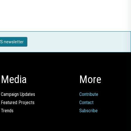
S newsletter
Media
More
Campaign Updates
Contribute
Featured Projects
Contact
Trends
Subscribe