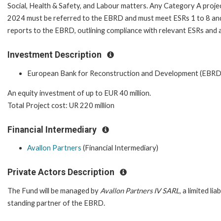
Social, Health & Safety, and Labour matters. Any Category A projec
2024 must be referred to the EBRD and must meet ESRs 1 to 8 and
reports to the EBRD, outlining compliance with relevant ESRs and a
Investment Description
European Bank for Reconstruction and Development (EBRD
An equity investment of up to EUR 40 million.
Total Project cost: UR 220 million
Financial Intermediary
Avallon Partners
(Financial Intermediary)
Private Actors Description
The Fund will be managed by
Avallon Partners IV SARL
, a limited l
standing partner of the EBRD.