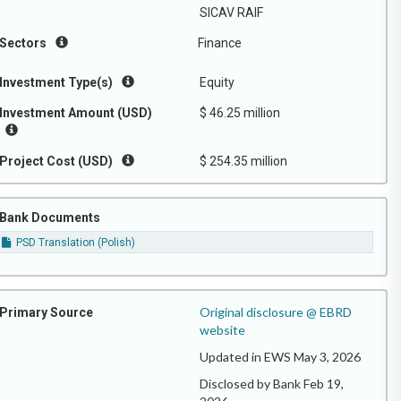
SICAV RAIF
Sectors
Finance
Investment Type(s)
Equity
Investment Amount (USD)
$ 46.25 million
Project Cost (USD)
$ 254.35 million
Bank Documents
PSD Translation (Polish)
Original disclosure @ EBRD
Primary Source
website
Updated in EWS May 3, 2026
Disclosed by Bank Feb 19,