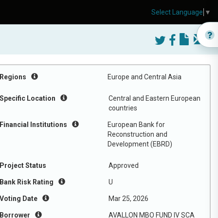
Select Language
▼
Regions
Europe and Central Asia
Specific Location
Central and Eastern European
countries
Financial Institutions
European Bank for
Reconstruction and
Development (EBRD)
Project Status
Approved
Bank Risk Rating
U
Voting Date
Mar 25, 2026
Borrower
AVALLON MBO FUND IV SCA