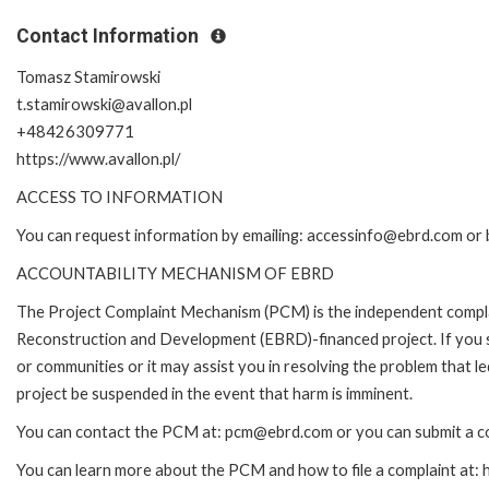
Contact Information
Tomasz Stamirowski
t.stamirowski@avallon.pl
+48426309771
https://www.avallon.pl/
ACCESS TO INFORMATION
You can request information by emailing: accessinfo@ebrd.com or 
ACCOUNTABILITY MECHANISM OF EBRD
The Project Complaint Mechanism (PCM) is the independent complai
Reconstruction and Development (EBRD)-financed project. If you 
or communities or it may assist you in resolving the problem that 
project be suspended in the event that harm is imminent.
You can contact the PCM at: pcm@ebrd.com or you can submit a co
You can learn more about the PCM and how to file a complaint at