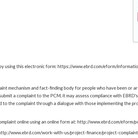
by using this electronic form: https://www.ebrd.com/eform/informati
nt mechanism and fact-finding body for people who have been or are
submit a complaint to the PCM, it may assess compliance with EBRD's
led to the complaint through a dialogue with those implementing the p
mplaint online using an online form at: http://www.ebrd.com/eform
: http://www.ebrd.com/work-with-us/project-finance/project-complain