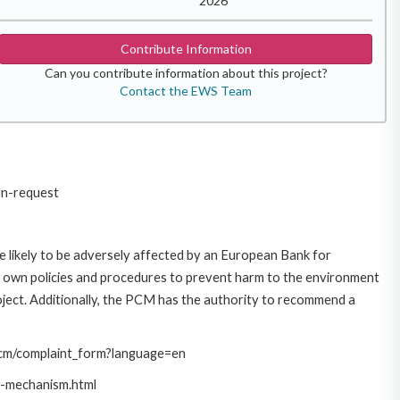
2026
Contribute Information
Can you contribute information about this project?
Contact the EWS Team
on-request
 likely to be adversely affected by an European Bank for
 own policies and procedures to prevent harm to the environment
roject. Additionally, the PCM has the authority to recommend a
/pcm/complaint_form?language=en
t-mechanism.html