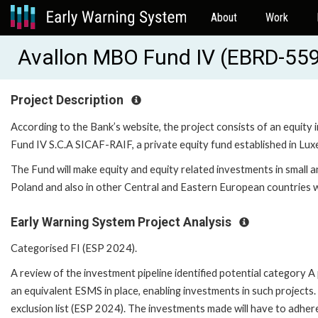
About
Work
Avallon MBO Fund IV (EBRD-55
Project Description
According to the Bank’s website, the project consists of an equity
Fund IV S.C.A SICAF-RAIF, a private equity fund established in Lu
The Fund will make equity and equity related investments in small 
Poland and also in other Central and Eastern European countries wi
Early Warning System Project Analysis
Categorised FI (ESP 2024).
A review of the investment pipeline identified potential category 
an equivalent ESMS in place, enabling investments in such project
exclusion list (ESP 2024). The investments made will have to adher