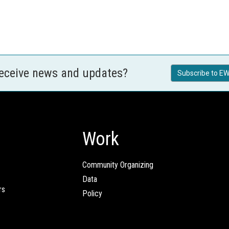
receive news and updates?
Subscribe to EW
Work
Community Organizing
Data
rs
Policy