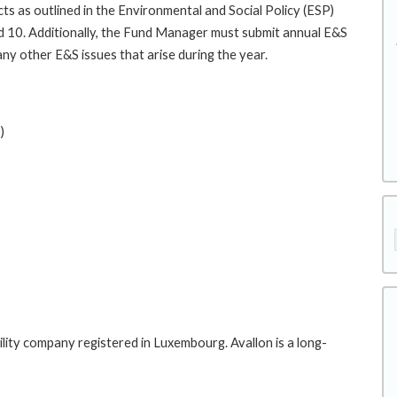
ts as outlined in the Environmental and Social Policy (ESP)
 10. Additionally, the Fund Manager must submit annual E&S
ny other E&S issues that arise during the year.
)
iability company registered in Luxembourg. Avallon is a long-