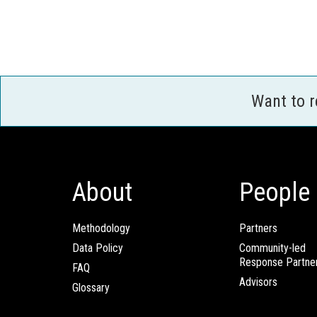
Want to 
About
People
Methodology
Partners
Data Policy
Community-led
Response Partne
FAQ
Advisors
Glossary