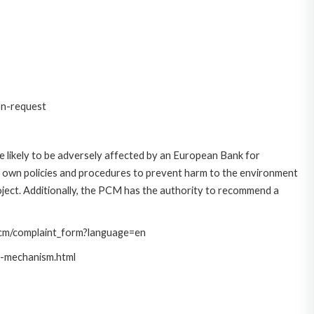
on-request
 likely to be adversely affected by an European Bank for
 own policies and procedures to prevent harm to the environment
roject. Additionally, the PCM has the authority to recommend a
/pcm/complaint_form?language=en
t-mechanism.html