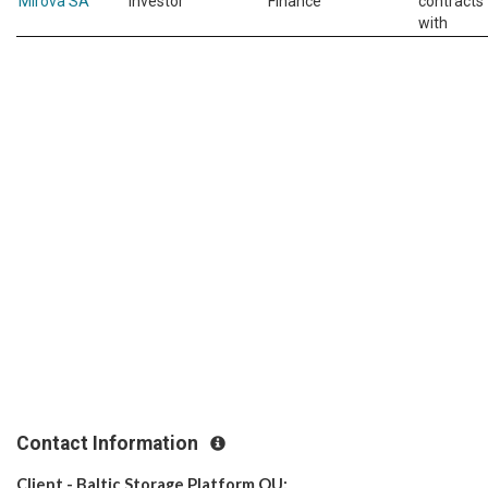
Mirova SA
Investor
Finance
contracts
with
Contact Information
Client - Baltic Storage Platform OU: