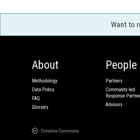
Want to 
About
People
Methodology
Partners
Data Policy
Community-led
Response Partne
FAQ
Advisors
Glossary
Creative Commons