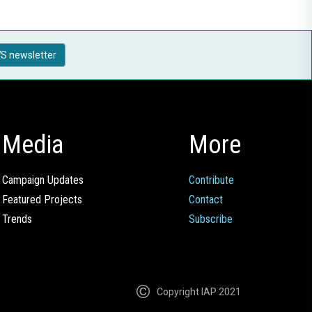
S newsletter
Media
More
Campaign Updates
Contribute
Featured Projects
Contact
Trends
Subscribe
Copyright IAP 2021