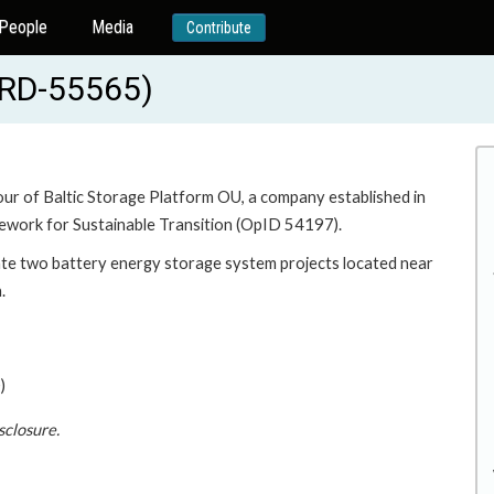
People
Media
Contribute
BRD-55565)
vour of Baltic Storage Platform OU, a company established in
ework for Sustainable Transition (OpID 54197).
ate two battery energy storage system projects located near
.
)
sclosure.