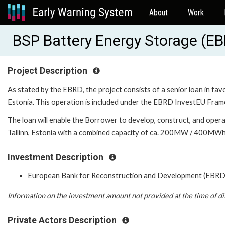
About
Work
BSP Battery Energy Storage (E
Project Description
As stated by the EBRD, the project consists of a senior loan in fa
Estonia. This operation is included under the EBRD InvestEU Fram
The loan will enable the Borrower to develop, construct, and oper
Tallinn, Estonia with a combined capacity of ca. 200MW / 400MWh
Investment Description
European Bank for Reconstruction and Development (EBRD
Information on the investment amount not provided at the time of di
Private Actors Description