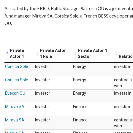
As stated by the EBRD, Baltic Storage Platform OU is a joint vent
fund manager Mirova SA, Corsica Sole, a French BESS developer a
OU.
Private
Private Actor
Private Actor 1
Actor 1
1 Role
Sector
Relati
Corsica Sole
Investor
Energy
invests in
Corsica Sole
Investor
Energy
contracts
with
Evecon OU
Investor
Energy
invests in
Mirova SA
Investor
Finance
invests in
Mirova SA
Investor
Finance
contracts
with