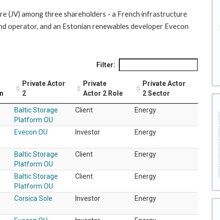
ure (JV) among three shareholders - a French infrastructure
nd operator, and an Estonian renewables developer Evecon
Filter:
Private Actor
Private
Private Actor
on
2
Actor 2 Role
2 Sector
Baltic Storage
Client
Energy
Platform OU
Evecon OU
Investor
Energy
Baltic Storage
Client
Energy
Platform OU
Baltic Storage
Client
Energy
Platform OU
Corsica Sole
Investor
Energy