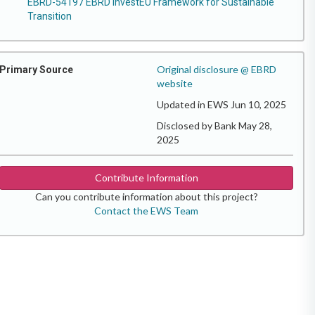
EBRD-54197 EBRD InvestEU Framework for Sustainable
Transition
Original disclosure @ EBRD
Primary Source
website
Updated in EWS Jun 10, 2025
Disclosed by Bank May 28,
2025
Contribute Information
Can you contribute information about this project?
Contact the EWS Team