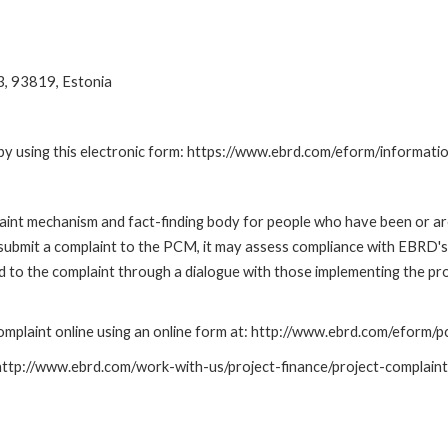
3, 93819, Estonia
by using this electronic form: https://www.ebrd.com/eform/informati
nt mechanism and fact-finding body for people who have been or are
submit a complaint to the PCM, it may assess compliance with EBRD's
led to the complaint through a dialogue with those implementing the p
mplaint online using an online form at: http://www.ebrd.com/eform
: http://www.ebrd.com/work-with-us/project-finance/project-complain