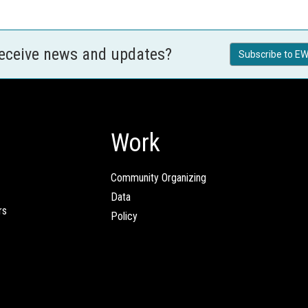
receive news and updates?
Subscribe to EW
Work
Community Organizing
Data
rs
Policy