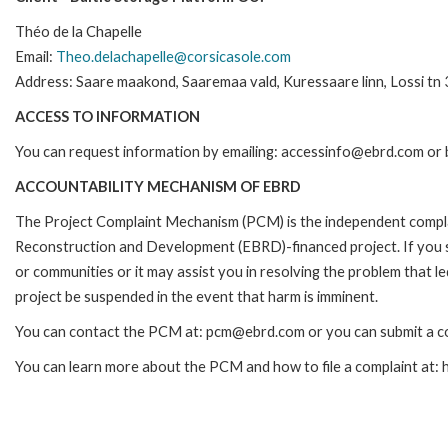
Théo de la Chapelle
Email:
Theo.delachapelle@corsicasole.com
Address: Saare maakond, Saaremaa vald, Kuressaare linn, Lossi tn 
ACCESS TO INFORMATION
You can request information by emailing: accessinfo@ebrd.com or 
ACCOUNTABILITY MECHANISM OF EBRD
The Project Complaint Mechanism (PCM) is the independent complai
Reconstruction and Development (EBRD)-financed project. If you 
or communities or it may assist you in resolving the problem that 
project be suspended in the event that harm is imminent.
You can contact the PCM at: pcm@ebrd.com or you can submit a co
You can learn more about the PCM and how to file a complaint at