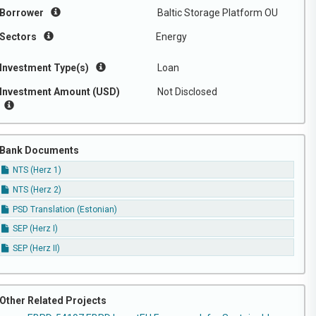
Borrower
Baltic Storage Platform OU
Sectors
Energy
Investment Type(s)
Loan
Investment Amount (USD)
Not Disclosed
Bank Documents
NTS (Herz 1)
NTS (Herz 2)
PSD Translation (Estonian)
SEP (Herz I)
SEP (Herz II)
Other Related Projects