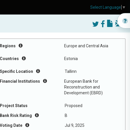
Select Language
▼
Regions
Europe and Central Asia
Countries
Estonia
Specific Location
Tallinn
Financial Institutions
European Bank for
Reconstruction and
Development (EBRD)
Project Status
Proposed
Bank Risk Rating
B
Voting Date
Jul 9, 2025