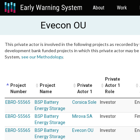
About
Work
Evecon OU
This private actor is involved in the following projects as recorded by 
development bank funded projects in which this private actor may be i
System,
see our Methodology
.
Private
Project
Project
Private
Actor 1
Number
Name
Actor 1
Role
EBRD-55565
BSP Battery
Corsica Sole
Investor
En
Energy Storage
EBRD-55565
BSP Battery
Mirova SA
Investor
Fi
Energy Storage
EBRD-55565
BSP Battery
Evecon OU
Investor
En
Energy Storage