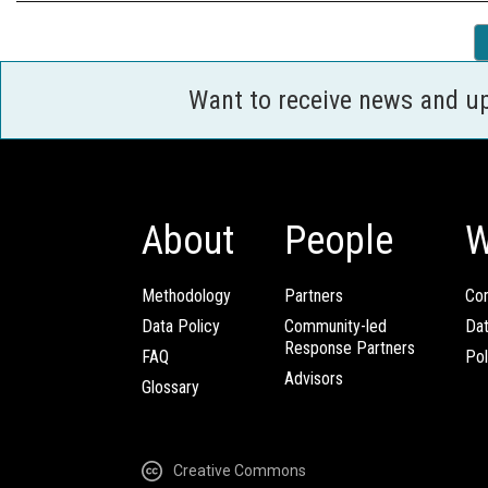
Want to receive news and u
About
People
W
Methodology
Partners
Com
Data Policy
Community-led
Da
Response Partners
FAQ
Pol
Advisors
Glossary
Creative Commons